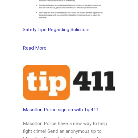
Safety Tips Regarding Solicitors
about Safety Tips Regarding Solicitors
Read More
Massillon Police sign on with Tip411
Massillon Police have a new way to help
fight crime! Send an anonymous tip to