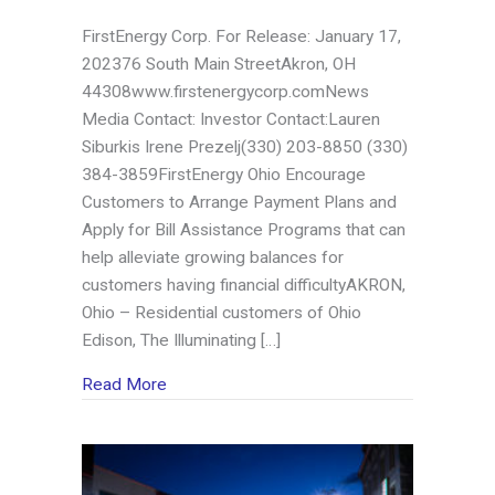
FirstEnergy Corp. For Release: January 17,
202376 South Main StreetAkron, OH
44308www.firstenergycorp.comNews
Media Contact: Investor Contact:Lauren
Siburkis Irene Prezelj(330) 203-8850 (330)
384-3859FirstEnergy Ohio Encourage
Customers to Arrange Payment Plans and
Apply for Bill Assistance Programs that can
help alleviate growing balances for
customers having financial difficultyAKRON,
Ohio – Residential customers of Ohio
Edison, The Illuminating […]
about FirstEnergy Ohio Encourage Customer
Read More