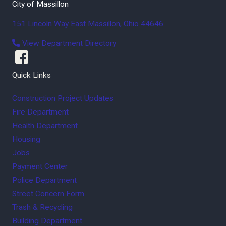
City of Massillon
151 Lincoln Way East
Massillon
,
Ohio
44646
View Department Directory
Quick Links
Construction Project Updates
Fire Department
Health Department
Housing
Jobs
Payment Center
Police Department
Street Concern Form
Trash & Recycling
Building Department