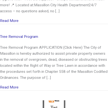
more! 📍 Located at:Massillon City Health Department24/7
access – no questions asked, no […]
about Harm Reduction Supply Machine
Read More
Tree Removal Program
Tree Removal Program APPLICATION (Click Here) The City of
Massillon is hereby authorized to assist private property owners
in the removal of overgrown, dead, diseased or obstructing trees
located within the Right of Way or Tree Lawn in accordance with
the procedures set forth in Chapter 558 of the Massillon Codified
Ordinances. The purpose of […]
about Tree Removal Program
Read More