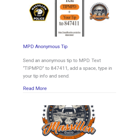
MPD Anonymous Tip
Send an anonymous tip to MPD. Text
“TIPMPD” to 847411, add a space, type in
your tip info and send.
about MPD Anonymous Tip
Read More