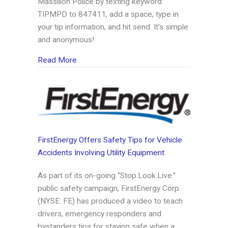
Massillon Police by texting keyword
TIPMPD to 847411, add a space, type in
your tip information, and hit send. It’s simple
and anonymous!
about Massillon Police sign on with Tip411
Read More
FirstEnergy Offers Safety Tips for Vehicle
Accidents Involving Utility Equipment
As part of its on-going “Stop.Look.Live.”
public safety campaign, FirstEnergy Corp.
(NYSE: FE) has produced a video to teach
drivers, emergency responders and
bystanders tips for staying safe when a