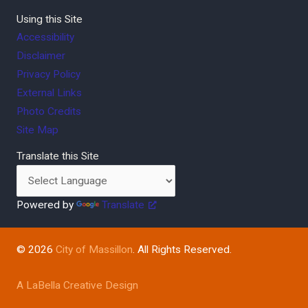
Using this Site
Accessibility
Disclaimer
Privacy Policy
External Links
Photo Credits
Site Map
Translate this Site
Powered by
Translate
© 2026
City of Massillon
. All Rights Reserved.
A LaBella Creative Design