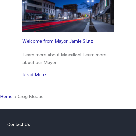
Welcome from Mayor Jamie Slutz!
Learn more about Massillon! Learn more
about our Mayor
about Welcome from Mayor Jamie Slutz!
Read More
Home
Greg McCue
Contact Us