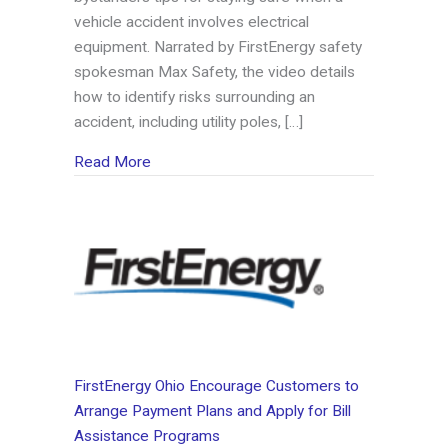
vehicle accident involves electrical
equipment. Narrated by FirstEnergy safety
spokesman Max Safety, the video details
how to identify risks surrounding an
accident, including utility poles, […]
about FirstEnergy Offers Safety Tips for Veh
Read More
FirstEnergy Ohio Encourage Customers to
Arrange Payment Plans and Apply for Bill
Assistance Programs