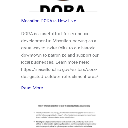
Massillon DORA is Now Live!
DORA is a useful tool for economic
development in Massillon, serving as a
great way to invite folks to our historic
downtown to patronize and support our
local businesses. Learn more here:
https://massillonohio.gov/visitors/dora-
designated-outdoor-refreshment-area/
about Massillon DORA is Now Live!
Read More