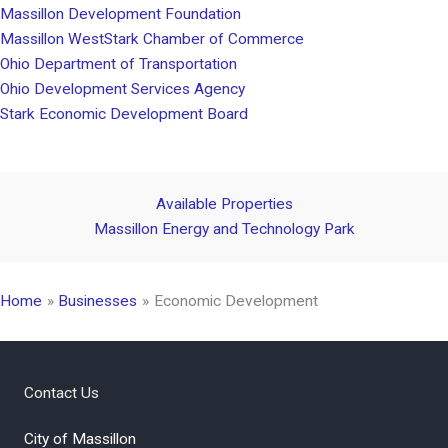
Massillon Development Foundation
Massillon WestStark Chamber of Commerce
Ohio Department of Transportation
Ohio Development Services Agency
Stark Economic Development Board
Available Properties
Massillon Energy and Technology Park
Home
Businesses
Economic Development
Contact Us
City of Massillon