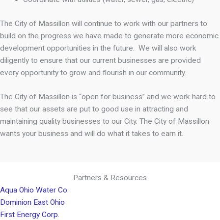
The City of Massillon will continue to work with our partners to
build on the progress we have made to generate more economic
development opportunities in the future. We will also work
diligently to ensure that our current businesses are provided
every opportunity to grow and flourish in our community.
The City of Massillon is “open for business” and we work hard to
see that our assets are put to good use in attracting and
maintaining quality businesses to our City. The City of Massillon
wants your business and will do what it takes to earn it.
Partners & Resources
Aqua Ohio Water Co.
Dominion East Ohio
First Energy Corp.