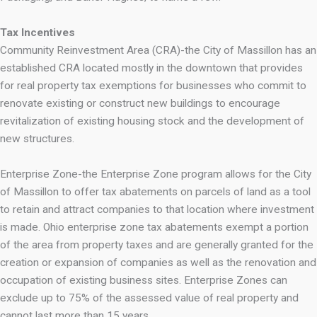
Tax Incentives
Community Reinvestment Area (CRA)-the City of Massillon has an
established CRA located mostly in the downtown that provides
for real property tax exemptions for businesses who commit to
renovate existing or construct new buildings to encourage
revitalization of existing housing stock and the development of
new structures.
Enterprise Zone-the Enterprise Zone program allows for the City
of Massillon to offer tax abatements on parcels of land as a tool
to retain and attract companies to that location where investment
is made. Ohio enterprise zone tax abatements exempt a portion
of the area from property taxes and are generally granted for the
creation or expansion of companies as well as the renovation and
occupation of existing business sites. Enterprise Zones can
exclude up to 75% of the assessed value of real property and
cannot last more than 15 years.