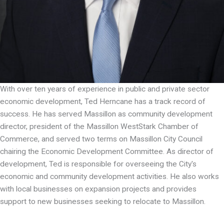
With over ten years of experience in public and private sector
economic development, Ted Herncane has a track record of
success. He has served Massillon as community development
director, president of the Massillon WestStark Chamber of
Commerce, and served two terms on Massillon City Council
chairing the Economic Development Committee. As director of
development, Ted is responsible for overseeing the City's
economic and community development activities. He also works
with local businesses on expansion projects and provides
support to new businesses seeking to relocate to Massillon.