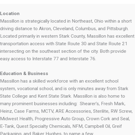
Location
Massillon is strategically located in Northeast, Ohio within a short
driving distance to Akron, Cleveland, Columbus, and Pittsburgh.
Located primarily in western Stark County, Massillon has excellent
transportation access with State Route 30 and State Route 21
intersecting on the southeast section of the city. Both provide
easy access to Interstate 77 and Interstate 76.
Education & Business
Massillon has a skilled workforce with an excellent school
system, vocational school, and is only minutes away from Stark
State College and Kent State Stark. Massillon is also home to
many prominent businesses including: Shearer’s, Fresh Mark,
Heinz, Case Farms, MCTV, ARE Accessories, Sterilite, RW Screw,
Midwest Health, Progressive Auto Group, Crown Cork and Seal,
E-Tank, Quest Specialty Chemicals, NFM, Campbell Oil, Greif
Packaging, and Baker Hughes, to name a few.