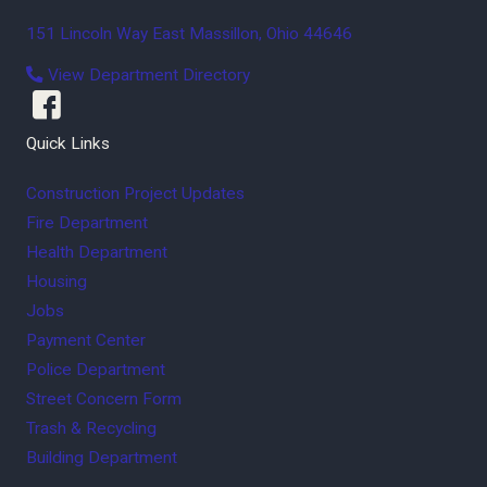
151 Lincoln Way East
Massillon
,
Ohio
44646
View Department Directory
Quick Links
Construction Project Updates
Fire Department
Health Department
Housing
Jobs
Payment Center
Police Department
Street Concern Form
Trash & Recycling
Building Department