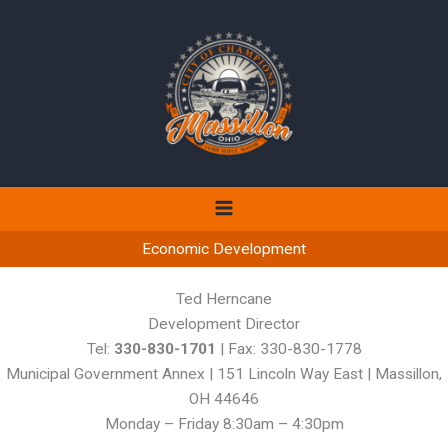
Skip
to
content
Economic Development
Ted Herncane
Development Director
Tel:
330-830-1701
| Fax: 330-830-1778
Municipal Government Annex | 151 Lincoln Way East | Massillon,
OH 44646
Monday – Friday 8:30am – 4:30pm