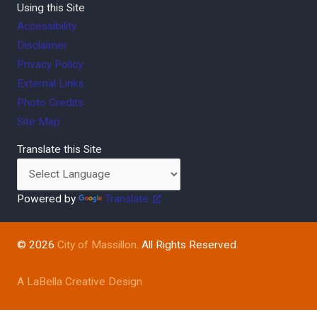
Using this Site
Accessibility
Disclaimer
Privacy Policy
External Links
Photo Credits
Site Map
Translate this Site
Powered by
Translate
© 2026
City of Massillon
. All Rights Reserved.
A LaBella Creative Design