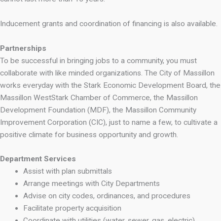
Inducement grants and coordination of financing is also available.
Partnerships
To be successful in bringing jobs to a community, you must
collaborate with like minded organizations. The City of Massillon
works everyday with the Stark Economic Development Board, the
Massillon WestStark Chamber of Commerce, the Massillon
Development Foundation (MDF), the Massillon Community
Improvement Corporation (CIC), just to name a few, to cultivate a
positive climate for business opportunity and growth.
Department Services
Assist with plan submittals
Arrange meetings with City Departments
Advise on city codes, ordinances, and procedures
Facilitate property acquisition
Coordinate with utilities (water, sewer, gas, electric)