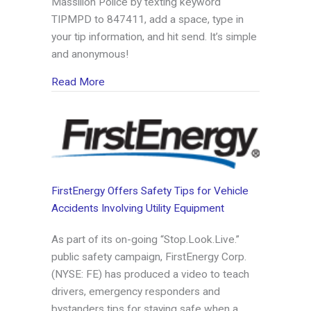
Massillon Police by texting keyword
TIPMPD to 847411, add a space, type in
your tip information, and hit send. It’s simple
and anonymous!
about Massillon Police sign on with Tip411
Read More
FirstEnergy Offers Safety Tips for Vehicle
Accidents Involving Utility Equipment
As part of its on-going “Stop.Look.Live.”
public safety campaign, FirstEnergy Corp.
(NYSE: FE) has produced a video to teach
drivers, emergency responders and
bystanders tips for staying safe when a