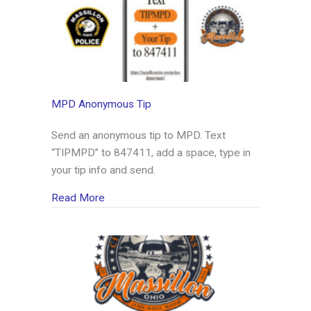
MPD Anonymous Tip
Send an anonymous tip to MPD. Text
“TIPMPD” to 847411, add a space, type in
your tip info and send.
about MPD Anonymous Tip
Read More