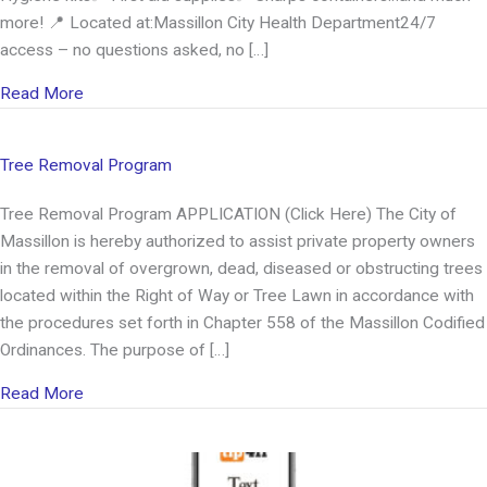
more! 📍 Located at:Massillon City Health Department24/7
access – no questions asked, no […]
about Harm Reduction Supply Machine
Read More
Tree Removal Program
Tree Removal Program APPLICATION (Click Here) The City of
Massillon is hereby authorized to assist private property owners
in the removal of overgrown, dead, diseased or obstructing trees
located within the Right of Way or Tree Lawn in accordance with
the procedures set forth in Chapter 558 of the Massillon Codified
Ordinances. The purpose of […]
about Tree Removal Program
Read More