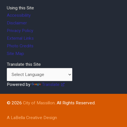
Using this Site
Accessibility
Disclaimer
Privacy Policy
External Links
Photo Credits
Site Map
Translate this Site
Powered by
Translate
© 2026
City of Massillon
. All Rights Reserved.
A LaBella Creative Design