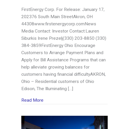
FirstEnergy Corp. For Release: January 17,
202376 South Main StreetAkron, OH
44308www.firstenergycorp.comNews
Media Contact: Investor Contact:Lauren
Siburkis Irene Prezelj(330) 203-8850 (330)
384-3859FirstEnergy Ohio Encourage
Customers to Arrange Payment Plans and
Apply for Bill Assistance Programs that can
help alleviate growing balances for
customers having financial difficultyAKRON,
Ohio – Residential customers of Ohio
Edison, The Illuminating […]
about FirstEnergy Ohio Encourage Customer
Read More