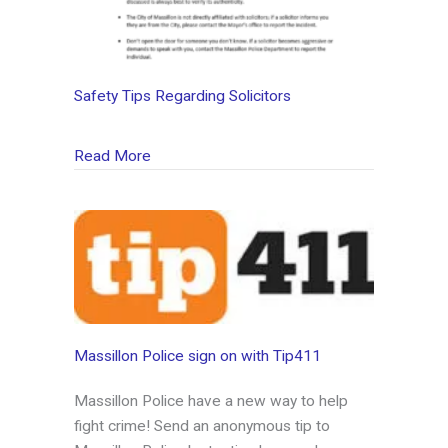
Safety Tips Regarding Solicitors
about Safety Tips Regarding Solicitors
Read More
Massillon Police sign on with Tip411
Massillon Police have a new way to help
fight crime! Send an anonymous tip to