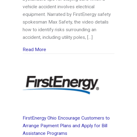
vehicle accident involves electrical
equipment. Narrated by FirstEnergy safety
spokesman Max Safety, the video details
how to identify risks surrounding an
accident, including utility poles, […]
about FirstEnergy Offers Safety Tips for Veh
Read More
FirstEnergy Ohio Encourage Customers to
Arrange Payment Plans and Apply for Bill
Assistance Programs