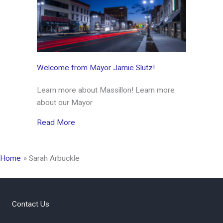
Welcome from Mayor Jamie Slutz!
Learn more about Massillon! Learn more
about our Mayor
about Welcome from Mayor Jamie Slutz!
Read More
Home
Sarah Arbuckle
Contact Us