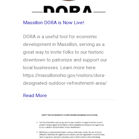
Massillon DORA is Now Live!
DORA is a useful tool for economic
development in Massillon, serving as a
great way to invite folks to our historic
downtown to patronize and support our
local businesses. Learn more here:
https://massillonohio.gov/visitors/dora-
designated-outdoor-refreshment-area/
about Massillon DORA is Now Live!
Read More