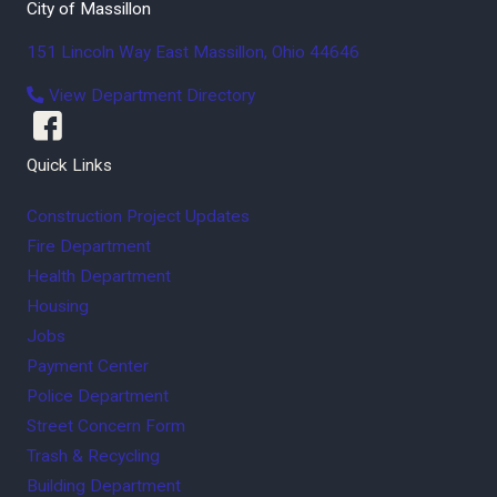
City of Massillon
151 Lincoln Way East
Massillon
,
Ohio
44646
View Department Directory
Quick Links
Construction Project Updates
Fire Department
Health Department
Housing
Jobs
Payment Center
Police Department
Street Concern Form
Trash & Recycling
Building Department