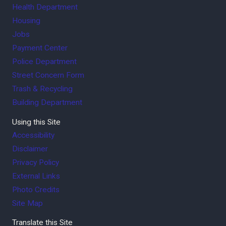
Health Department
Housing
Jobs
Payment Center
Police Department
Street Concern Form
Trash & Recycling
Building Department
Using this Site
Accessibility
Disclaimer
Privacy Policy
External Links
Photo Credits
Site Map
Translate this Site