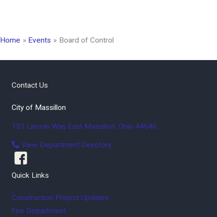
Home
Events
Board of Control
Contact Us
City of Massillon
151 Lincoln Way East
Massillon
,
Ohio
44646
View Department Directory
Quick Links
Construction Project Updates
Fire Department