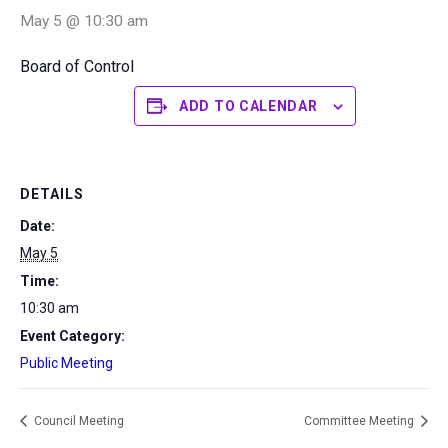
May 5 @ 10:30 am
Board of Control
ADD TO CALENDAR
DETAILS
Date:
May 5
Time:
10:30 am
Event Category:
Public Meeting
Council Meeting
Committee Meeting