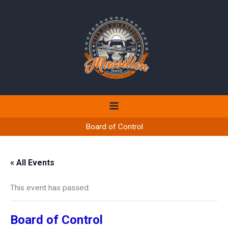
Skip
to
content
Board of Control
« All Events
This event has passed.
Board of Control