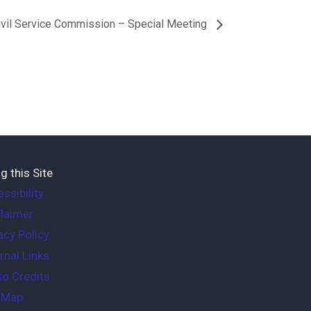
ivil Service Commission – Special Meeting
g this Site
ssibility
laimer
acy Policy
rnal Links
o Credits
e Map