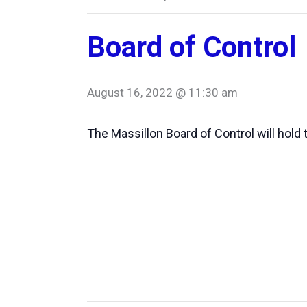
Board of Control
August 16, 2022 @ 11:30 am
The Massillon Board of Control will hold 