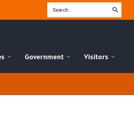
Search
for:
es
Government
Visitors