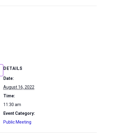
DETAILS
Date:
August 16, 2022
Time:
11:30 am
Event Category:
Public Meeting