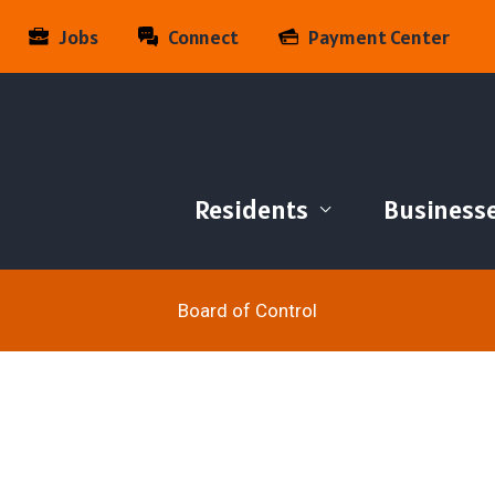
Jobs
Connect
Payment Center
Residents
Business
Board of Control