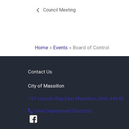
Council Meeting
Home
Events
Board of Control
Contact Us
City of Massillon
151 Lincoln Way East
Massillon
,
Ohio
44646
View Department Directory