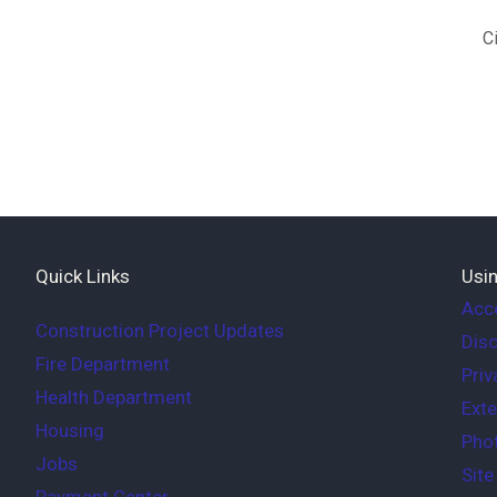
C
Quick Links
Usin
Acce
Construction Project Updates
Disc
Fire Department
Priv
Health Department
Exte
Housing
Phot
Jobs
Sit