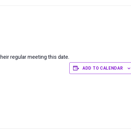
their regular meeting this date.
ADD TO CALENDAR