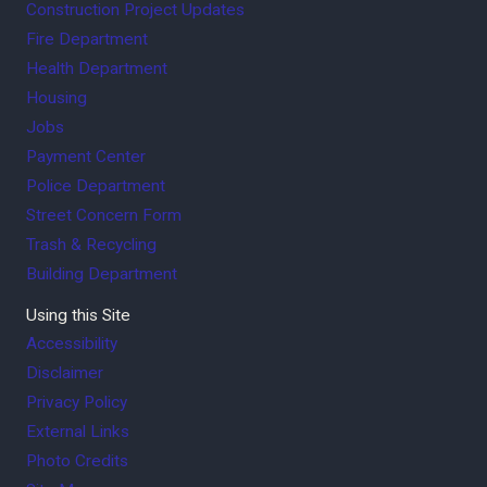
Construction Project Updates
Fire Department
Health Department
Housing
Jobs
Payment Center
Police Department
Street Concern Form
Trash & Recycling
Building Department
Using this Site
Accessibility
Disclaimer
Privacy Policy
External Links
Photo Credits