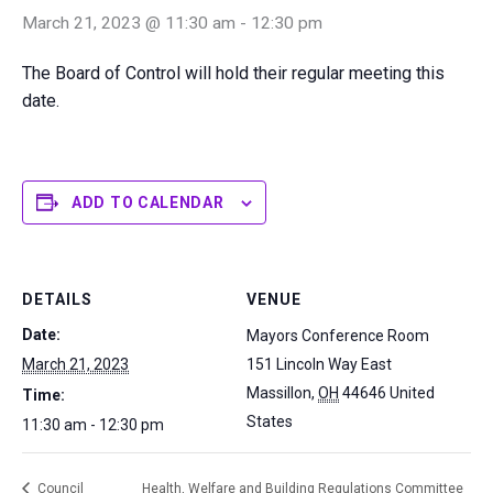
March 21, 2023 @ 11:30 am
-
12:30 pm
The Board of Control will hold their regular meeting this
date.
ADD TO CALENDAR
DETAILS
VENUE
Date:
Mayors Conference Room
March 21, 2023
151 Lincoln Way East
Massillon
,
OH
44646
United
Time:
States
11:30 am - 12:30 pm
Council
Health, Welfare and Building Regulations Committee