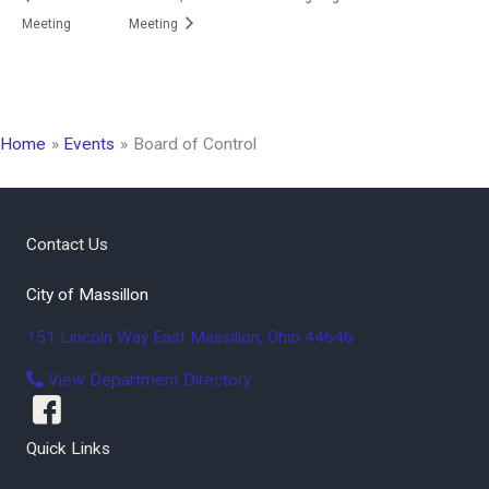
Meeting
Meeting
Home
Events
Board of Control
Contact Us
City of Massillon
151 Lincoln Way East
Massillon
,
Ohio
44646
View Department Directory
Quick Links