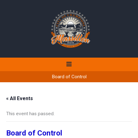
Skip
to
content
Board of Control
« All Events
This event has passed.
Board of Control