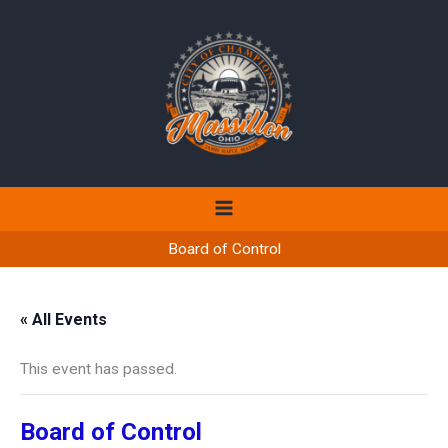
Skip
to
content
Board of Control
« All Events
This event has passed.
Board of Control