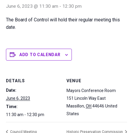
June 6, 2023 @ 11:30 am
-
12:30 pm
The Board of Control will hold their regular meeting this
date.
ADD TO CALENDAR
DETAILS
VENUE
Date:
Mayors Conference Room
June 6, 2023
151 Lincoln Way East
Massillon
,
OH
44646
United
Time:
States
11:30 am - 12:30 pm
Council Meeting
Historic Preservation Commission