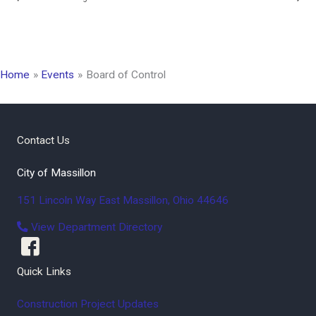
Home
Events
Board of Control
Contact Us
City of Massillon
151 Lincoln Way East
Massillon
,
Ohio
44646
View Department Directory
Quick Links
Construction Project Updates