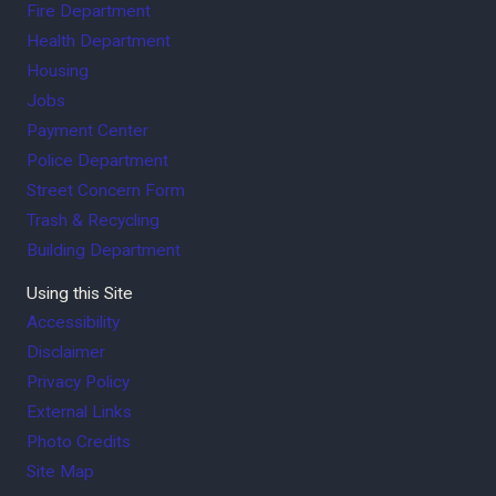
Fire Department
Health Department
Housing
Jobs
Payment Center
Police Department
Street Concern Form
Trash & Recycling
Building Department
Using this Site
Accessibility
Disclaimer
Privacy Policy
External Links
Photo Credits
Site Map