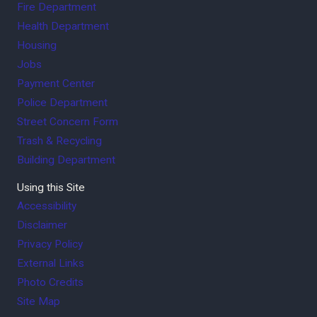
Fire Department
Health Department
Housing
Jobs
Payment Center
Police Department
Street Concern Form
Trash & Recycling
Building Department
Using this Site
Accessibility
Disclaimer
Privacy Policy
External Links
Photo Credits
Site Map