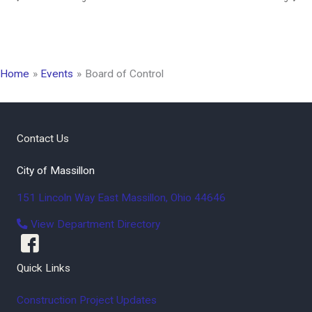
Home
Events
Board of Control
Contact Us
City of Massillon
151 Lincoln Way East
Massillon
,
Ohio
44646
View Department Directory
Quick Links
Construction Project Updates