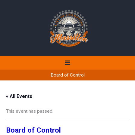
Skip
to
content
Board of Control
« All Events
This event has passed.
Board of Control