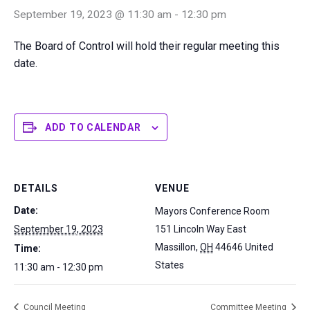
September 19, 2023 @ 11:30 am
-
12:30 pm
The Board of Control will hold their regular meeting this
date.
ADD TO CALENDAR
DETAILS
VENUE
Date:
Mayors Conference Room
September 19, 2023
151 Lincoln Way East
Massillon
,
OH
44646
United
Time:
States
11:30 am - 12:30 pm
Council Meeting
Committee Meeting