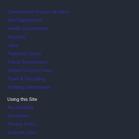
Construction Project Updates
Fire Department
Health Department
Housing
Jobs
Payment Center
Police Department
Street Concern Form
Trash & Recycling
Building Department
Using this Site
Accessibility
Disclaimer
Privacy Policy
External Links