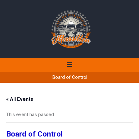
Skip
to
content
Board of Control
« All Events
This event has passed.
Board of Control