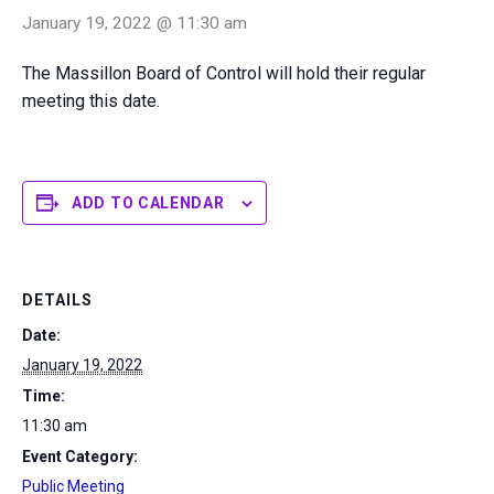
January 19, 2022 @ 11:30 am
The Massillon Board of Control will hold their regular
meeting this date.
ADD TO CALENDAR
DETAILS
Date:
January 19, 2022
Time:
11:30 am
Event Category:
Public Meeting