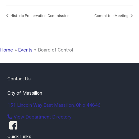
Historic Preservation Commission
Committee Meeting
Home
Events
Board of Control
Contact Us
City of Massillon
151 Lincoln Way East
Massillon
,
Ohio
44646
View Department Directory
Quick Links