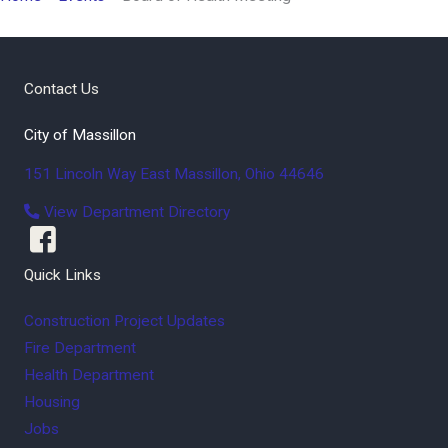
Contact Us
City of Massillon
151 Lincoln Way East
Massillon
,
Ohio
44646
View Department Directory
Quick Links
Construction Project Updates
Fire Department
Health Department
Housing
Jobs