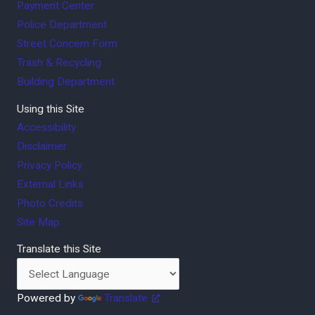
Payment Center
Police Department
Street Concern Form
Trash & Recycling
Building Department
Using this Site
Accessibility
Disclaimer
Privacy Policy
External Links
Photo Credits
Site Map
Translate this Site
Powered by
Translate