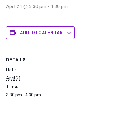
April 21 @ 3:30 pm
-
4:30 pm
ADD TO CALENDAR
DETAILS
Date:
April 21
Time:
3:30 pm - 4:30 pm