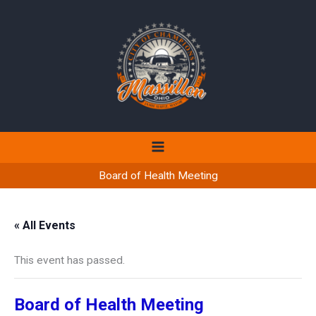
Skip
to
content
Board of Health Meeting
« All Events
This event has passed.
Board of Health Meeting