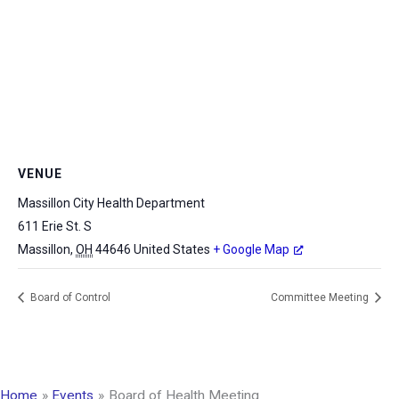
VENUE
Massillon City Health Department
611 Erie St. S
Massillon
,
OH
44646
United States
+ Google Map
Board of Control
Committee Meeting
Home
Events
Board of Health Meeting