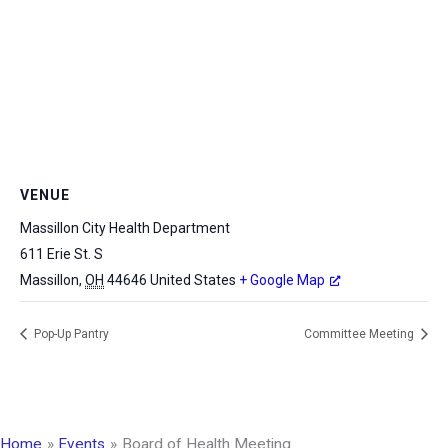
VENUE
Massillon City Health Department
611 Erie St. S
Massillon
,
OH
44646
United States
+ Google Map
Pop-Up Pantry
Committee Meeting
Home
Events
Board of Health Meeting