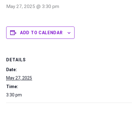
May 27, 2025 @ 3:30 pm
ADD TO CALENDAR
DETAILS
Date:
May 27, 2025
Time:
3:30 pm