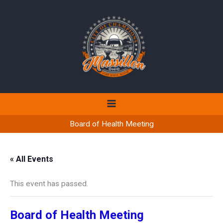
Skip
to
content
Board of Health Meeting
« All Events
This event has passed.
Board of Health Meeting