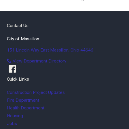
Contact Us
City of Massillon
151 Lincoln Way East
Massillon
,
Ohio
44646
View Department Directory
Quick Links
Construction Project Updates
Fire Department
Health Department
Housing
Jobs