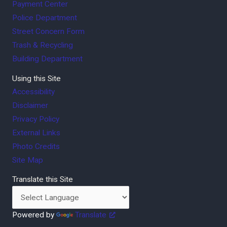
Payment Center
Police Department
Street Concern Form
Trash & Recycling
Building Department
Using this Site
Accessibility
Disclaimer
Privacy Policy
External Links
Photo Credits
Site Map
Translate this Site
Powered by
Translate