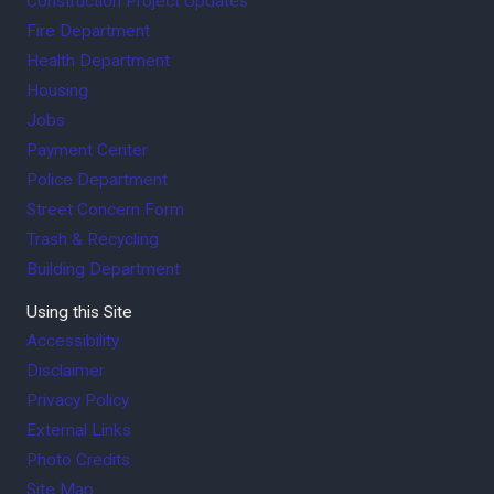
Construction Project Updates
Fire Department
Health Department
Housing
Jobs
Payment Center
Police Department
Street Concern Form
Trash & Recycling
Building Department
Using this Site
Accessibility
Disclaimer
Privacy Policy
External Links
Photo Credits
Site Map