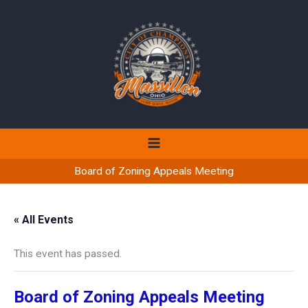
Skip
to
content
Board of Zoning Appeals Meeting
« All Events
This event has passed.
Board of Zoning Appeals Meeting