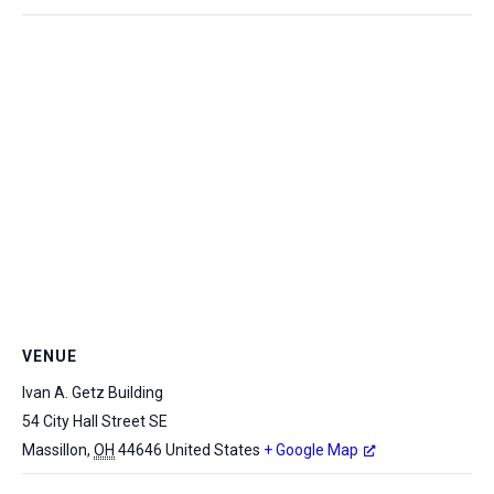
VENUE
Ivan A. Getz Building
54 City Hall Street SE
Massillon
,
OH
44646
United States
+ Google Map