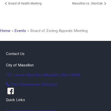
Board of Health Meeting
Massillon vs. GlenOak
Home
Events
Board of Zoning Appeals Meeting
Contact Us
City of Massillon
151 Lincoln Way East
Massillon
,
Ohio
44646
View Department Directory
Quick Links