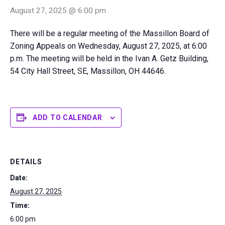
August 27, 2025 @ 6:00 pm
There will be a regular meeting of the Massillon Board of
Zoning Appeals on Wednesday, August 27, 2025, at 6:00
p.m. The meeting will be held in the Ivan A. Getz Building,
54 City Hall Street, SE, Massillon, OH 44646.
ADD TO CALENDAR
DETAILS
Date:
August 27, 2025
Time:
6:00 pm