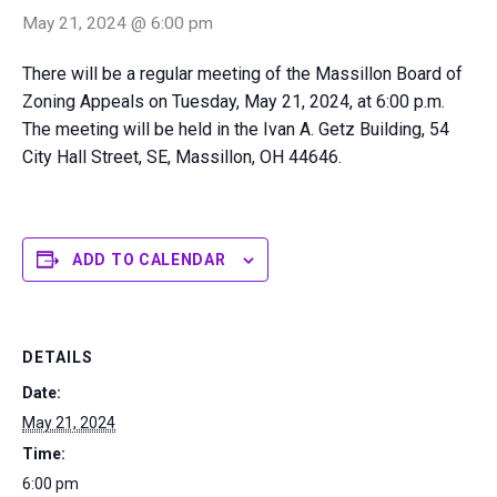
May 21, 2024 @ 6:00 pm
There will be a regular meeting of the Massillon Board of
Zoning Appeals on Tuesday, May 21, 2024, at 6:00 p.m.
The meeting will be held in the Ivan A. Getz Building, 54
City Hall Street, SE, Massillon, OH 44646.
ADD TO CALENDAR
DETAILS
Date:
May 21, 2024
Time:
6:00 pm