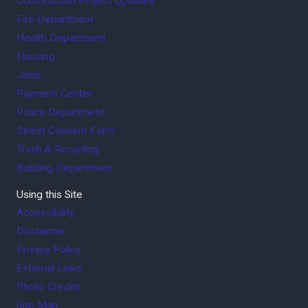
Construction Project Updates
Fire Department
Health Department
Housing
Jobs
Payment Center
Police Department
Street Concern Form
Trash & Recycling
Building Department
Using this Site
Accessibility
Disclaimer
Privacy Policy
External Links
Photo Credits
Site Map