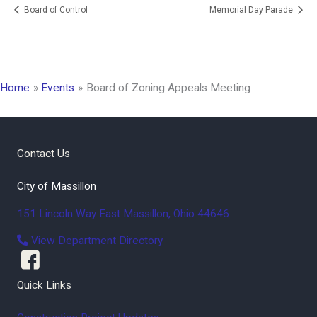
Board of Control
Memorial Day Parade
Home
Events
Board of Zoning Appeals Meeting
Contact Us
City of Massillon
151 Lincoln Way East
Massillon
,
Ohio
44646
View Department Directory
Quick Links