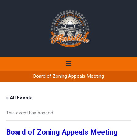
Skip
to
content
Board of Zoning Appeals Meeting
« All Events
This event has passed.
Board of Zoning Appeals Meeting