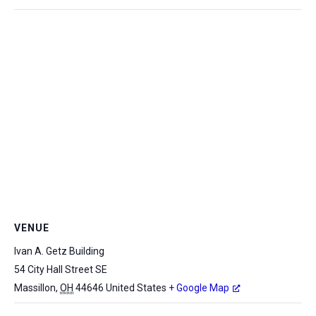
VENUE
Ivan A. Getz Building
54 City Hall Street SE
Massillon
,
OH
44646
United States
+ Google Map