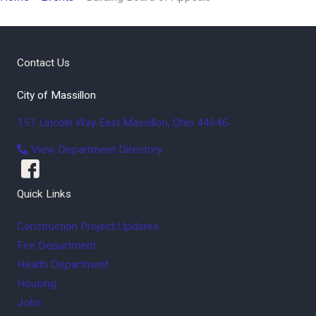
Contact Us
City of Massillon
151 Lincoln Way East
Massillon
,
Ohio
44646
View Department Directory
Quick Links
Construction Project Updates
Fire Department
Health Department
Housing
Jobs