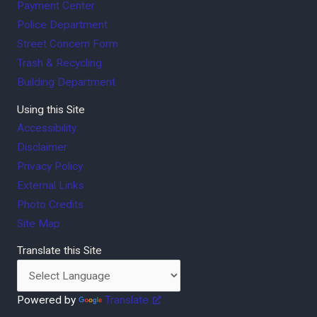
Payment Center
Police Department
Street Concern Form
Trash & Recycling
Building Department
Using this Site
Accessibility
Disclaimer
Privacy Policy
External Links
Photo Credits
Site Map
Translate this Site
Powered by
Translate