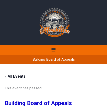
Skip
to
content
Building Board of Appeals
« All Events
This event has passed.
Building Board of Appeals