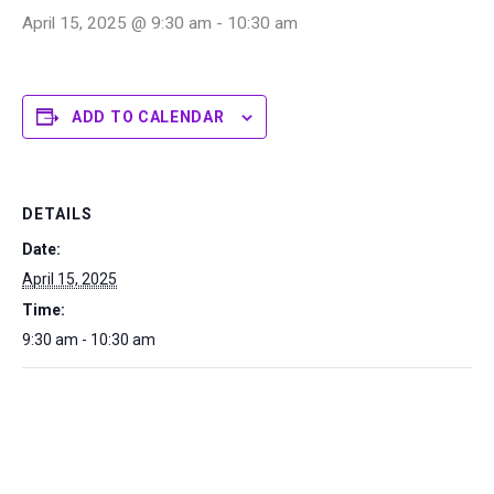
April 15, 2025 @ 9:30 am
-
10:30 am
ADD TO CALENDAR
DETAILS
Date:
April 15, 2025
Time:
9:30 am - 10:30 am