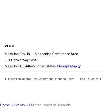
VENUE
Massillon City Hall – Mezzanine Conference Area
151 Lincoln Way East
Massillon
,
OH
44646
United States
+ Google Map
Massillon Income Tax Department Extended Hours
Pop-Up Pantry
Home
Events
Building Board of Appeals