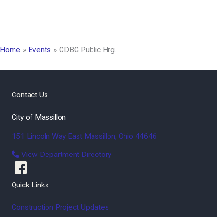
Home
Events
CDBG Public Hrg.
Contact Us
City of Massillon
151 Lincoln Way East
Massillon
,
Ohio
44646
View Department Directory
Quick Links
Construction Project Updates