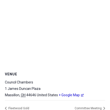
VENUE
Council Chambers
1 James Duncan Plaza
Massillon
,
OH
44646
United States
+ Google Map
Fleetwood Gold
Committee Meeting