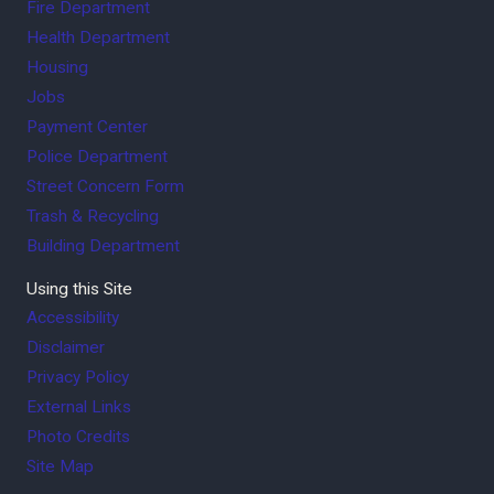
Fire Department
Health Department
Housing
Jobs
Payment Center
Police Department
Street Concern Form
Trash & Recycling
Building Department
Using this Site
Accessibility
Disclaimer
Privacy Policy
External Links
Photo Credits
Site Map