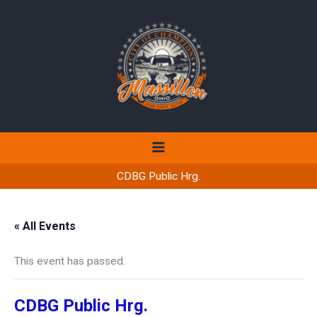
Skip
to
content
CDBG Public Hrg.
« All Events
This event has passed.
CDBG Public Hrg.