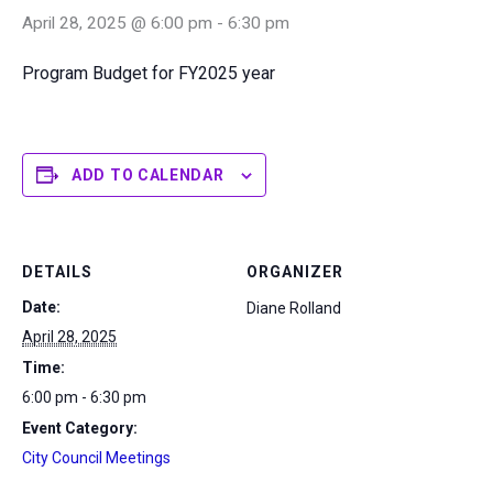
April 28, 2025 @ 6:00 pm
-
6:30 pm
Program Budget for FY2025 year
ADD TO CALENDAR
DETAILS
ORGANIZER
Date:
Diane Rolland
April 28, 2025
Time:
6:00 pm - 6:30 pm
Event Category:
City Council Meetings