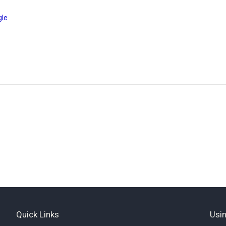
gle
Quick Links
Usin