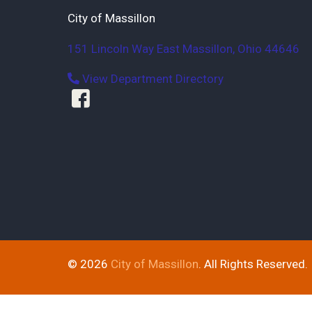
City of Massillon
151 Lincoln Way East
Massillon
,
Ohio
44646
View Department Directory
© 2026
City of Massillon
. All Rights Reserved.