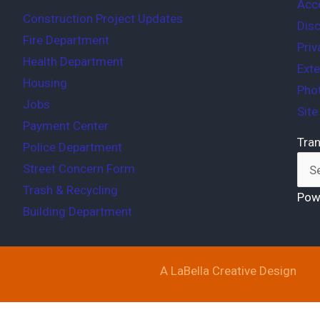
Acce
Construction Project Updates
Disc
Fire Department
Priv
Health Department
Exte
Housing
Phot
Jobs
Sit
Payment Center
Tran
Police Department
Street Concern Form
Trash & Recycling
Pow
Building Department
A LaBella Creative Design