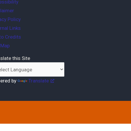
ssibility
laimer
acy Policy
rnal Links
o Credits
e Map
slate this Site
ered by
Translate