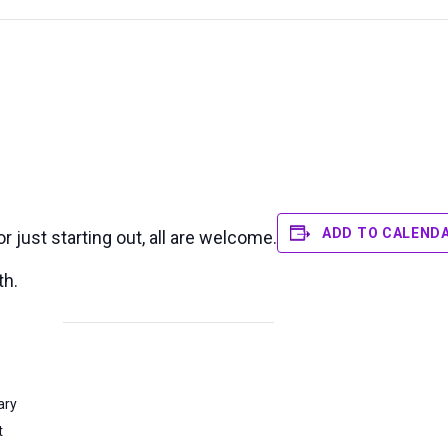
ADD TO CALEND
 just starting out, all are welcome.
th.
ary
t