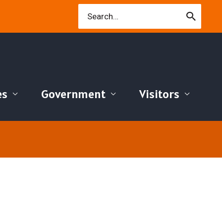
Search
for:
es
Government
Visitors