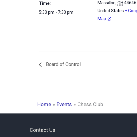
Massillon
,
OH
44646
Time:
United States
+ Goo
5:30 pm - 7:30 pm
Map
Board of Control
Home
Events
Chess Club
Contact Us