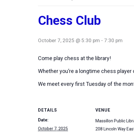
Chess Club
October 7, 2025 @ 5:30 pm
-
7:30 pm
Come play chess at the library!
Whether you’re a longtime chess player or
We meet every first Tuesday of the mon
DETAILS
VENUE
Date:
Massillon Public Libr
October 7, 2025
208 Lincoln Way Eas