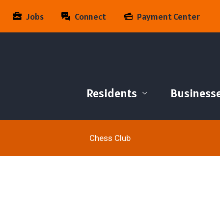
Jobs
Connect
Payment Center
Residents
Business
Chess Club