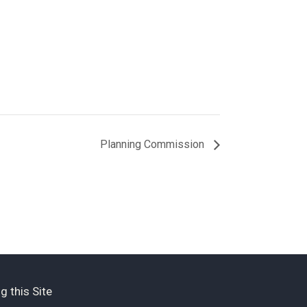
Planning Commission
g this Site