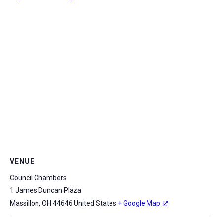
VENUE
Council Chambers
1 James Duncan Plaza
Massillon
,
OH
44646
United States
+ Google Map