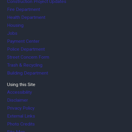
Construction Project Updates
Fire Department
Health Department
Housing
Jobs
Payment Center
Police Department
Street Concern Form
Trash & Recycling
Building Department
Using this Site
Accessibility
Disclaimer
Privacy Policy
External Links
Photo Credits
Site Map