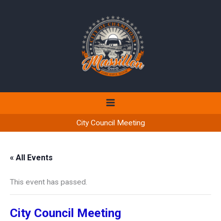
Skip
to
content
City Council Meeting
« All Events
This event has passed.
City Council Meeting