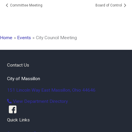
Committee Meeting
Board of Control
Home
Events
City Council Meeting
Contact Us
City of Massillon
151 Lincoln Way East
Massillon
,
Ohio
44646
View Department Directory
Quick Links