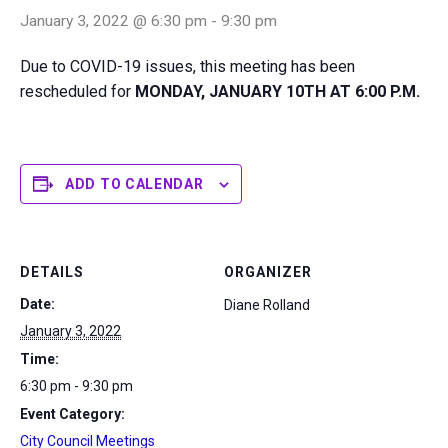
January 3, 2022 @ 6:30 pm
-
9:30 pm
Due to COVID-19 issues, this meeting has been
rescheduled for
MONDAY, JANUARY 10TH AT 6:00 P.M.
ADD TO CALENDAR
DETAILS
ORGANIZER
Date:
Diane Rolland
January 3, 2022
Time:
6:30 pm - 9:30 pm
Event Category:
City Council Meetings