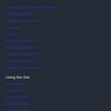
Construction Project Updates
Fire Department
Health Department
Housing
Jobs
Payment Center
Police Department
Street Concern Form
Trash & Recycling
Building Department
Using this Site
Accessibility
Disclaimer
Privacy Policy
External Links
Photo Credits