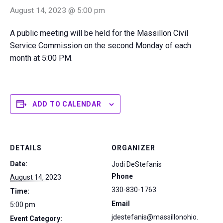
August 14, 2023 @ 5:00 pm
A public meeting will be held for the Massillon Civil
Service Commission on the second Monday of each
month at 5:00 PM.
ADD TO CALENDAR
DETAILS
ORGANIZER
Date:
Jodi DeStefanis
Phone
August 14, 2023
330-830-1763
Time:
Email
5:00 pm
jdestefanis@massillonohio.
Event Category: