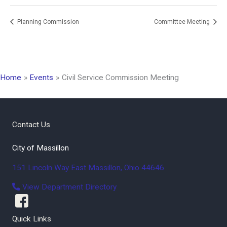
Planning Commission
Committee Meeting
Home
Events
Civil Service Commission Meeting
Contact Us
City of Massillon
151 Lincoln Way East
Massillon
,
Ohio
44646
View Department Directory
Quick Links