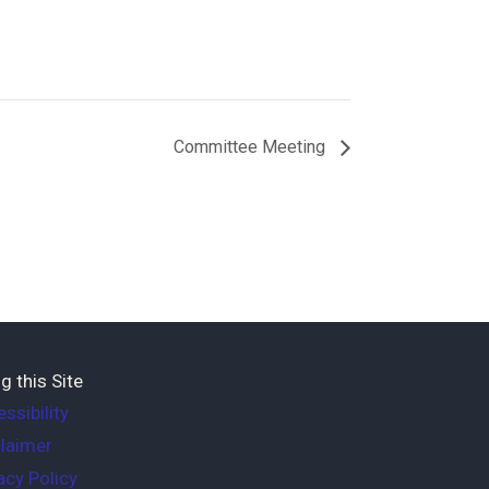
Committee Meeting
g this Site
ssibility
laimer
acy Policy