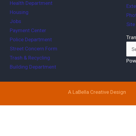
Health Department
Exte
Housing
Phot
Jobs
Sit
Payment Center
Tran
Police Department
Street Concern Form
Trash & Recycling
Pow
Building Department
A LaBella Creative Design