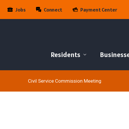
Jobs
Connect
Payment Center
Residents
Business
Civil Service Commission Meeting