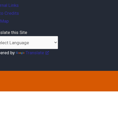
rnal Links
o Credits
e Map
slate this Site
ered by
Translate