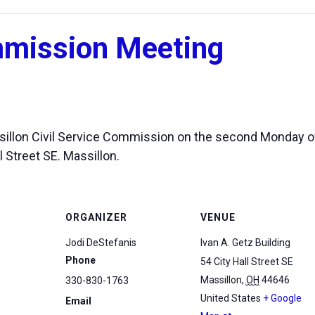
mmission Meeting
assillon Civil Service Commission on the second Monday o
l Street SE. Massillon.
ORGANIZER
VENUE
Jodi DeStefanis
Ivan A. Getz Building
Phone
54 City Hall Street SE
Massillon
,
OH
44646
330-830-1763
United States
+ Google
Email