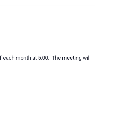
f each month at 5:00. The meeting will