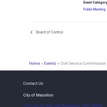
Event Category
Public Meeting
Board of Control
Home
Events
Civil Service Commission
Contact Us
City of Massillon
151 Lincoln Way East
Massillon
,
Ohio
44646