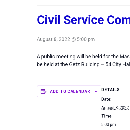
Civil Service Co
August 8, 2022 @ 5:00 pm
A public meeting will be held for the M
be held at the Getz Building – 54 City Hal
DETAILS
ADD TO CALENDAR
Date:
August 8, 2022
Time:
5:00 pm