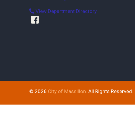
View Department Directory
© 2026
City of Massillon
. All Rights Reserved.