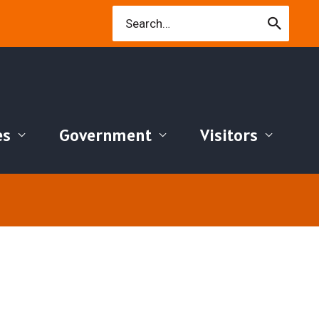
Search
for:
es
Government
Visitors