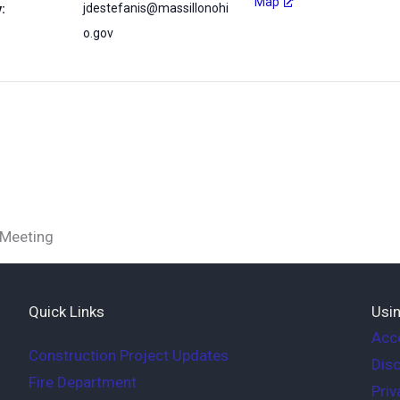
Map
jdestefanis@massillonohi
:
o.gov
 Meeting
Quick Links
Usin
Acce
Construction Project Updates
Disc
Fire Department
Priv