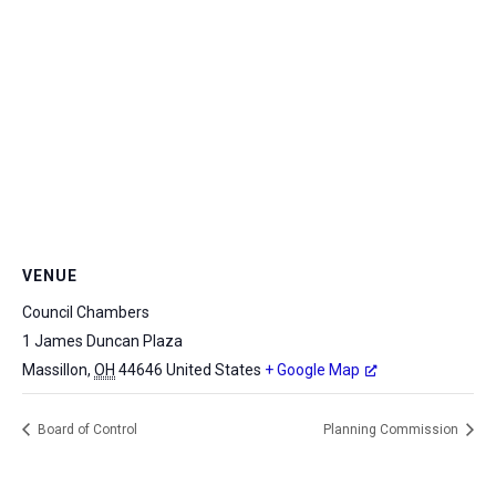
VENUE
Council Chambers
1 James Duncan Plaza
Massillon
,
OH
44646
United States
+ Google Map
Board of Control
Planning Commission