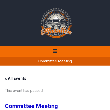
Skip
to
content
Committee Meeting
« All Events
This event has passed.
Committee Meeting