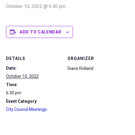
October 10, 2022 @ 6:30 pm
ADD TO CALENDAR
DETAILS
ORGANIZER
Date:
Diane Rolland
October 10, 2022
Time:
6:30 pm
Event Category:
City Council Meetings