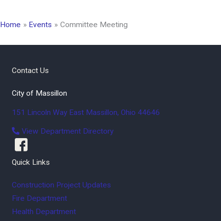
Home
Events
Committee Meeting
Contact Us
City of Massillon
151 Lincoln Way East
Massillon
,
Ohio
44646
View Department Directory
Quick Links
Construction Project Updates
Fire Department
Health Department