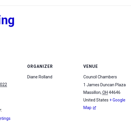
ing
ORGANIZER
VENUE
Diane Rolland
Council Chambers
2022
1 James Duncan Plaza
Massillon
,
OH
44646
United States
+ Google
Map
:
etings