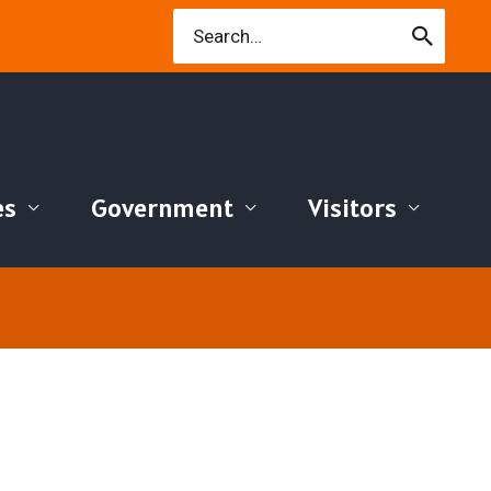
Search
for:
es
Government
Visitors