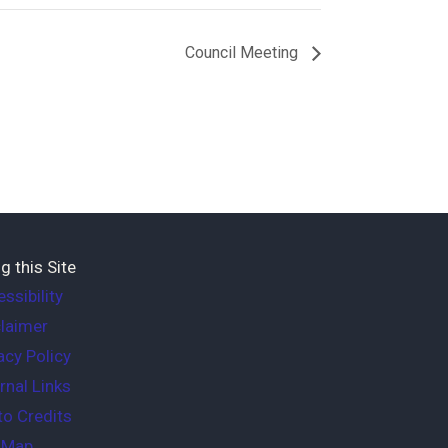
Council Meeting
g this Site
ssibility
laimer
acy Policy
rnal Links
o Credits
e Map