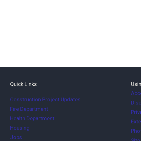
Quick Links
Usin
Acce
Construction Project Updates
Disc
Fire Department
Priv
Health Department
Exte
Housing
Phot
Jobs
Sit