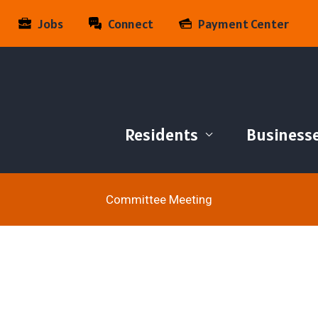
Jobs
Connect
Payment Center
Residents
Business
Committee Meeting