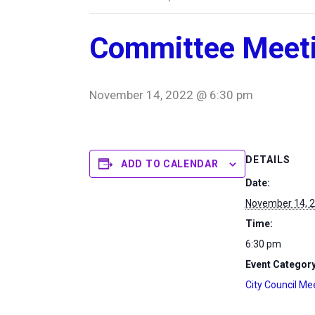
Committee Meet
November 14, 2022 @ 6:30 pm
DETAILS
ADD TO CALENDAR
Date:
November 14, 
Time:
6:30 pm
Event Category
City Council Me