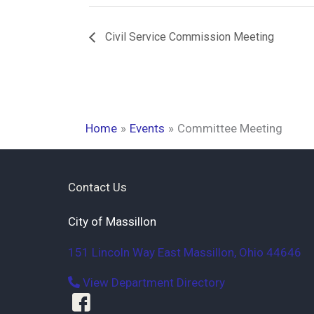
Civil Service Commission Meeting
Home
Events
Committee Meeting
Contact Us
City of Massillon
151 Lincoln Way East
Massillon
,
Ohio
44646
View Department Directory