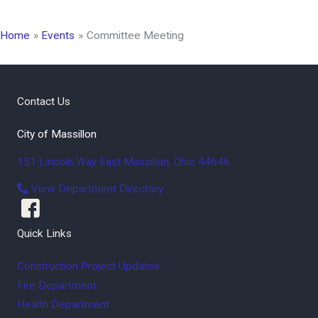
Home
Events
Committee Meeting
Contact Us
City of Massillon
151 Lincoln Way East
Massillon
,
Ohio
44646
View Department Directory
Quick Links
Construction Project Updates
Fire Department
Health Department