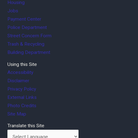
Housing
Jobs
Payment Center
Police Department
Street Concern Form
Trash & Recycling
Building Department
Using this Site
Accessibility
Disclaimer
Privacy Policy
External Links
Photo Credits
Site Map
Translate this Site