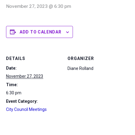
November 27, 2023 @ 6:30 pm
ADD TO CALENDAR
DETAILS
ORGANIZER
Date:
Diane Rolland
November 27, 2023
Time:
6:30 pm
Event Category:
City Council Meetings