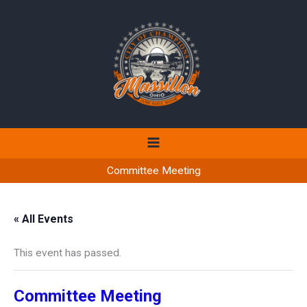
Skip
to
content
Committee Meeting
« All Events
This event has passed.
Committee Meeting