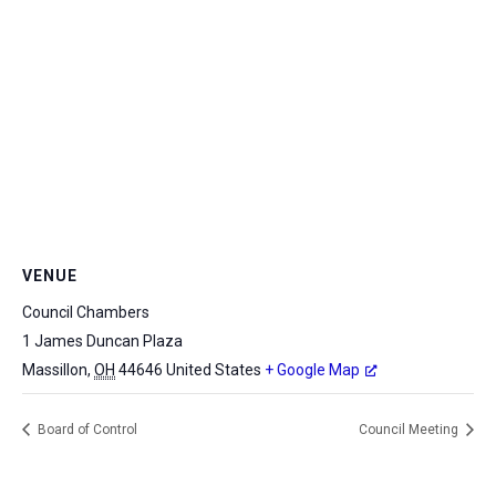
VENUE
Council Chambers
1 James Duncan Plaza
Massillon
,
OH
44646
United States
+ Google Map
Board of Control
Council Meeting