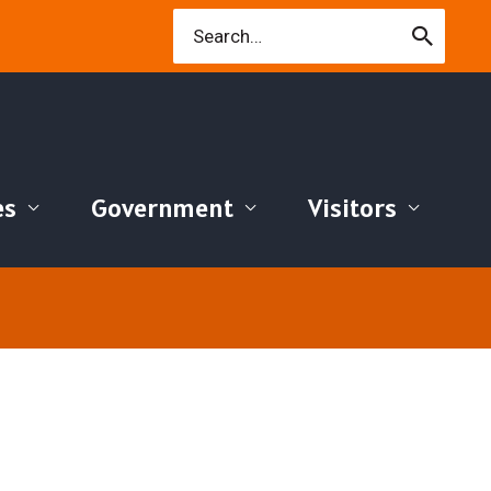
Search
for:
es
Government
Visitors