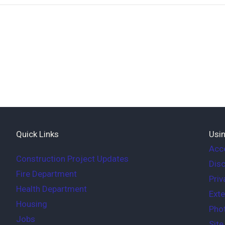
Quick Links
Usin
Acce
Construction Project Updates
Disc
Fire Department
Priv
Health Department
Exte
Housing
Phot
Jobs
Sit