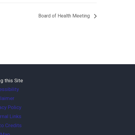
Board of Health Meeting
g this Site
ssibility
laimer
acy Policy
rnal Links
o Credits
e Map