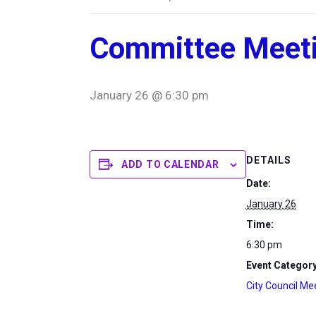
Committee Meet
January 26 @ 6:30 pm
DETAILS
ADD TO CALENDAR
Date:
January 26
Time:
6:30 pm
Event Category
City Council Me