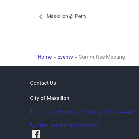
Massillon @ Perry
Home
Events
Committee Meeting
Contact Us
City of Massillon
151 Lincoln Way East
Massillon
,
Ohio
44646
View Department Directory