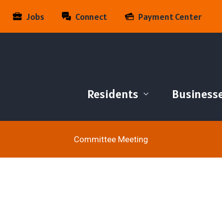
Jobs
Connect
Payment Center
Residents
Business
Committee Meeting