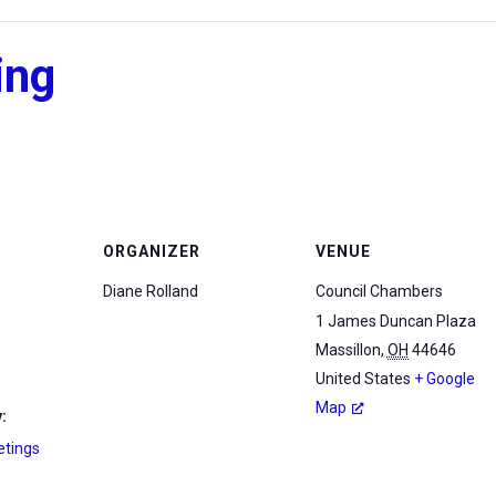
ing
ORGANIZER
VENUE
Diane Rolland
Council Chambers
1 James Duncan Plaza
Massillon
,
OH
44646
United States
+ Google
Map
:
etings