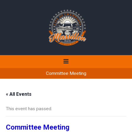
Skip
to
content
Committee Meeting
« All Events
This event has passed.
Committee Meeting