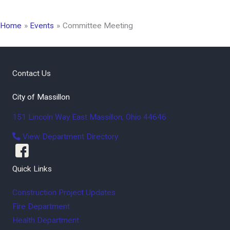
Home
Events
Committee Meeting
Contact Us
City of Massillon
151 Lincoln Way East
Massillon
,
Ohio
44646
View Department Directory
Quick Links
Construction Project Updates
Fire Department
Health Department