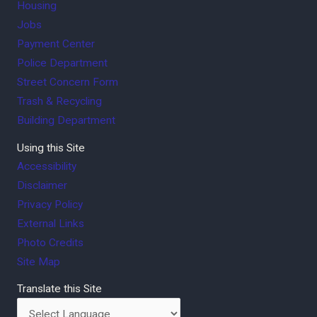
Housing
Jobs
Payment Center
Police Department
Street Concern Form
Trash & Recycling
Building Department
Using this Site
Accessibility
Disclaimer
Privacy Policy
External Links
Photo Credits
Site Map
Translate this Site