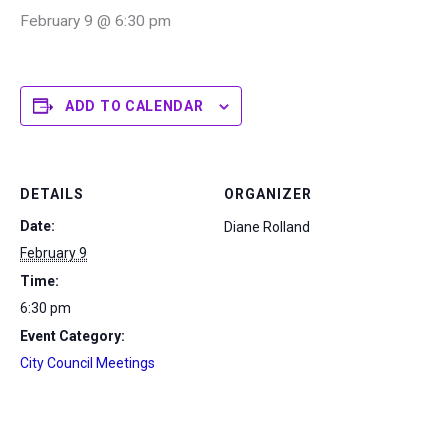
February 9 @ 6:30 pm
ADD TO CALENDAR
DETAILS
ORGANIZER
Date:
Diane Rolland
February 9
Time:
6:30 pm
Event Category:
City Council Meetings