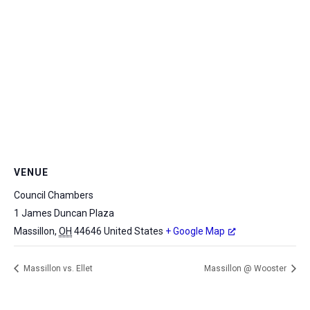
VENUE
Council Chambers
1 James Duncan Plaza
Massillon
,
OH
44646
United States
+ Google Map
Massillon vs. Ellet
Massillon @ Wooster