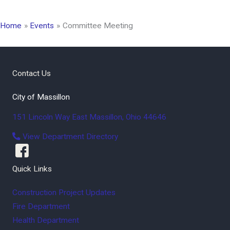
Home
Events
Committee Meeting
Contact Us
City of Massillon
151 Lincoln Way East
Massillon
,
Ohio
44646
View Department Directory
Quick Links
Construction Project Updates
Fire Department
Health Department