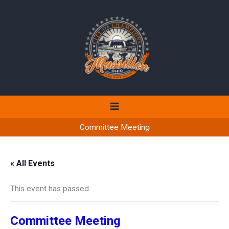
Skip
to
content
Committee Meeting
« All Events
This event has passed.
Committee Meeting