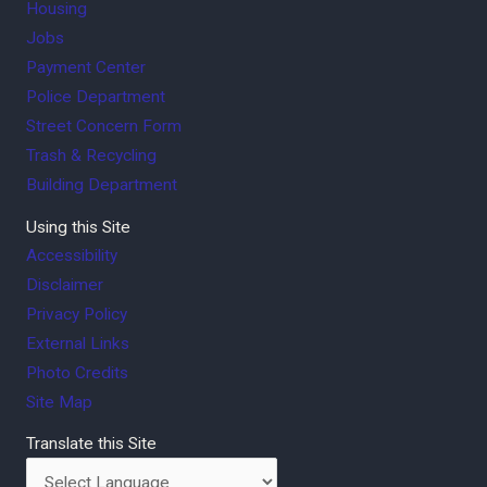
Housing
Jobs
Payment Center
Police Department
Street Concern Form
Trash & Recycling
Building Department
Using this Site
Accessibility
Disclaimer
Privacy Policy
External Links
Photo Credits
Site Map
Translate this Site