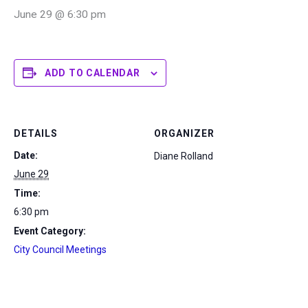
June 29 @ 6:30 pm
ADD TO CALENDAR
DETAILS
ORGANIZER
Date:
Diane Rolland
June 29
Time:
6:30 pm
Event Category:
City Council Meetings