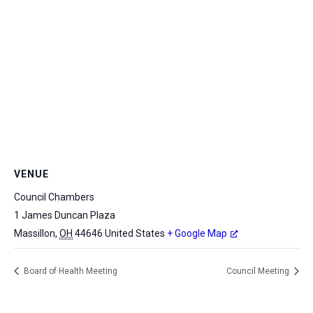
VENUE
Council Chambers
1 James Duncan Plaza
Massillon
,
OH
44646
United States
+ Google Map
Board of Health Meeting
Council Meeting