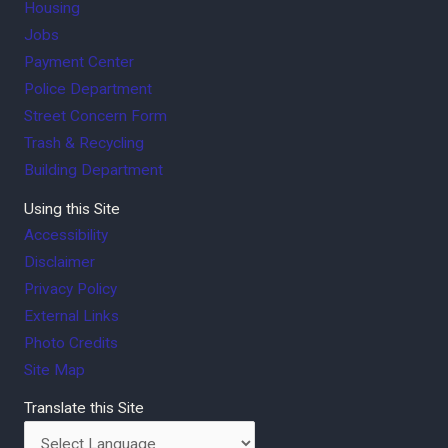
Housing
Jobs
Payment Center
Police Department
Street Concern Form
Trash & Recycling
Building Department
Using this Site
Accessibility
Disclaimer
Privacy Policy
External Links
Photo Credits
Site Map
Translate this Site