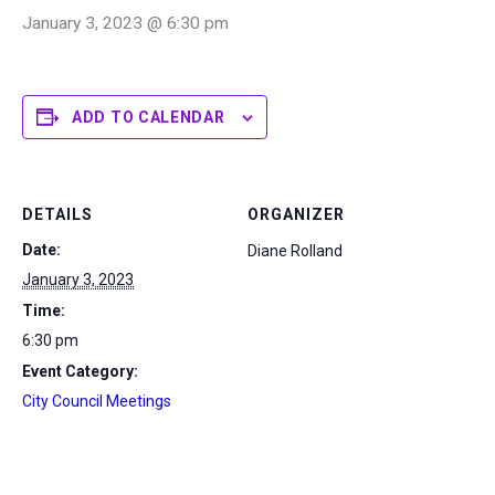
January 3, 2023 @ 6:30 pm
ADD TO CALENDAR
DETAILS
ORGANIZER
Date:
Diane Rolland
January 3, 2023
Time:
6:30 pm
Event Category:
City Council Meetings