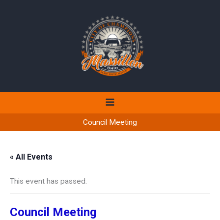
Skip
to
content
Council Meeting
« All Events
This event has passed.
Council Meeting