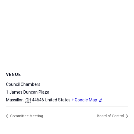
VENUE
Council Chambers
1 James Duncan Plaza
Massillon
,
OH
44646
United States
+ Google Map
Committee Meeting
Board of Control