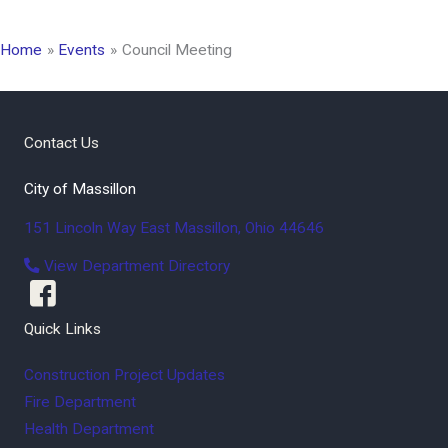
Home
Events
Council Meeting
Contact Us
City of Massillon
151 Lincoln Way East
Massillon
,
Ohio
44646
View Department Directory
Quick Links
Construction Project Updates
Fire Department
Health Department