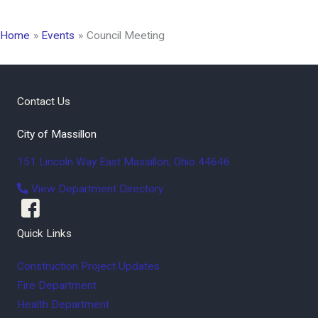
Home
Events
Council Meeting
Contact Us
City of Massillon
151 Lincoln Way East
Massillon
,
Ohio
44646
View Department Directory
Quick Links
Construction Project Updates
Fire Department
Health Department