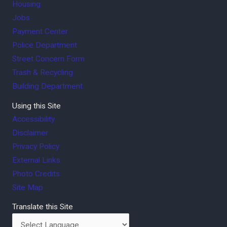
Housing
Jobs
Payment Center
Police Department
Street Concern Form
Trash & Recycling
Building Department
Using this Site
Accessibility
Disclaimer
Privacy Policy
External Links
Photo Credits
Site Map
Translate this Site