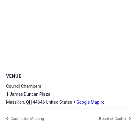
VENUE
Council Chambers
1 James Duncan Plaza
Massillon
,
OH
44646
United States
+ Google Map
Committee Meeting
Board of Control