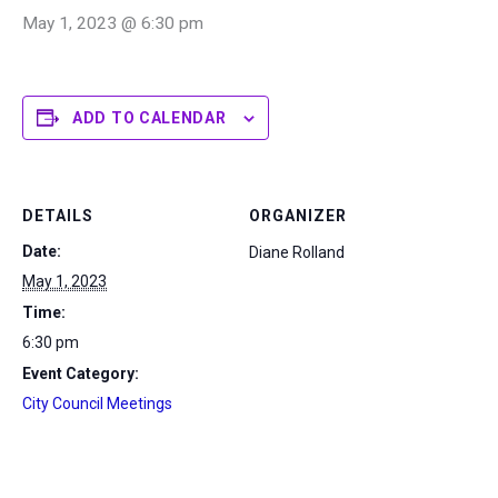
May 1, 2023 @ 6:30 pm
ADD TO CALENDAR
DETAILS
ORGANIZER
Date:
Diane Rolland
May 1, 2023
Time:
6:30 pm
Event Category:
City Council Meetings