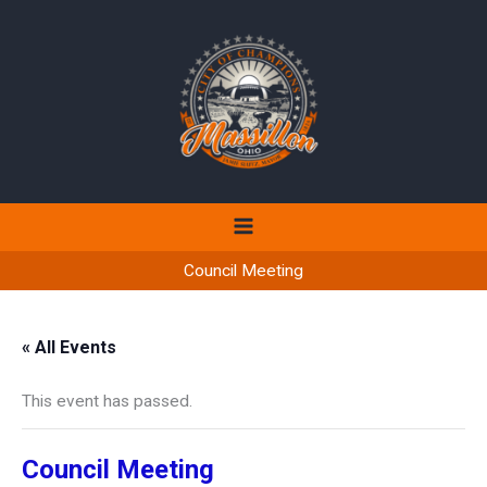
Skip
to
content
Council Meeting
« All Events
This event has passed.
Council Meeting