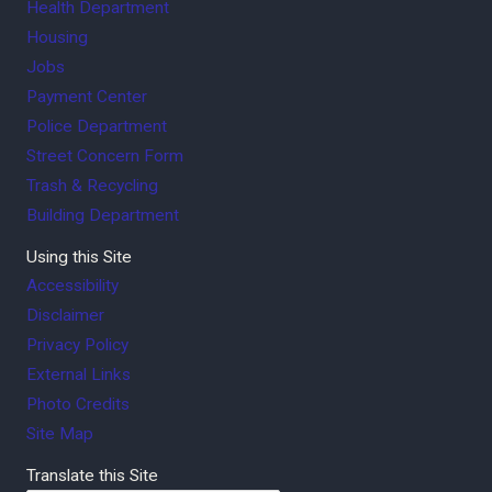
Health Department
Housing
Jobs
Payment Center
Police Department
Street Concern Form
Trash & Recycling
Building Department
Using this Site
Accessibility
Disclaimer
Privacy Policy
External Links
Photo Credits
Site Map
Translate this Site