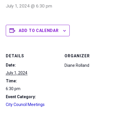
July 1, 2024 @ 6:30 pm
ADD TO CALENDAR
DETAILS
ORGANIZER
Date:
Diane Rolland
July 1, 2024
Time:
6:30 pm
Event Category:
City Council Meetings