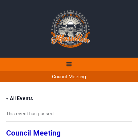
Skip
to
content
Council Meeting
« All Events
This event has passed.
Council Meeting