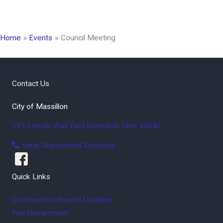
Home
Events
Council Meeting
Contact Us
City of Massillon
151 Lincoln Way East
Massillon
,
Ohio
44646
View Department Directory
Quick Links
Construction Project Updates
Fire Department