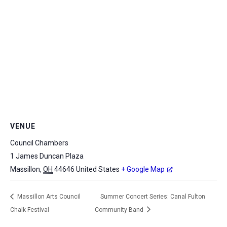
VENUE
Council Chambers
1 James Duncan Plaza
Massillon
,
OH
44646
United States
+ Google Map
Massillon Arts Council
Summer Concert Series: Canal Fulton
Chalk Festival
Community Band