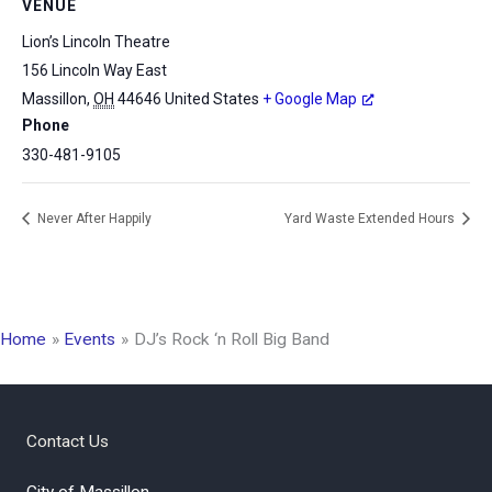
VENUE
Lion’s Lincoln Theatre
156 Lincoln Way East
Massillon
,
OH
44646
United States
+ Google Map
Phone
330-481-9105
Never After Happily
Yard Waste Extended Hours
Home
Events
DJ’s Rock ‘n Roll Big Band
Contact Us
City of Massillon