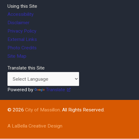
Using this Site
Accessibility
Disclaimer
Privacy Policy
External Links
Photo Credits
Site Map
Translate this Site
Powered by
Translate
© 2026
City of Massillon
. All Rights Reserved.
A LaBella Creative Design