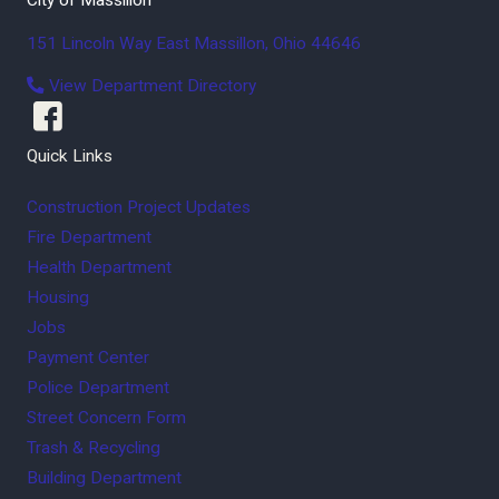
151 Lincoln Way East
Massillon
,
Ohio
44646
View Department Directory
Quick Links
Construction Project Updates
Fire Department
Health Department
Housing
Jobs
Payment Center
Police Department
Street Concern Form
Trash & Recycling
Building Department