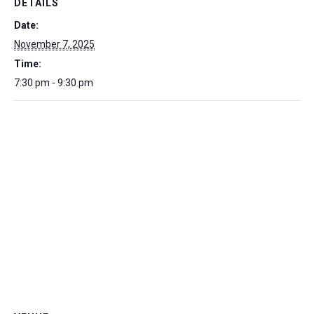
DETAILS
Date:
November 7, 2025
Time:
7:30 pm - 9:30 pm