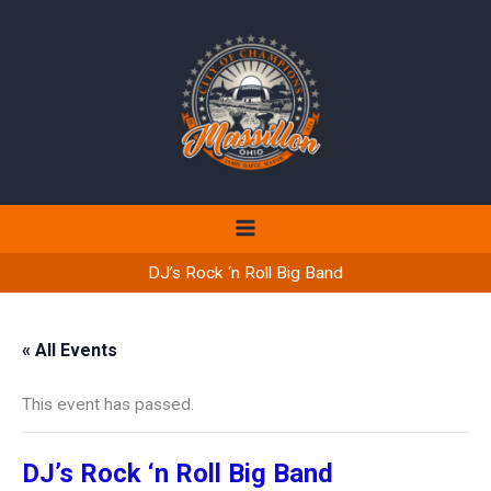
Skip
to
content
DJ’s Rock ‘n Roll Big Band
« All Events
This event has passed.
DJ’s Rock ‘n Roll Big Band