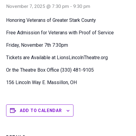
November 7, 2025 @ 7:30 pm
-
9:30 pm
Honoring Veterans of Greater Stark County
Free Admission for Veterans with Proof of Service
Friday, November 7th 7:30pm
Tickets are Available at LionsLincolnTheatre.org
Or the Theatre Box Office (330) 481-9105
156 Lincoln Way E. Massillon, OH
ADD TO CALENDAR