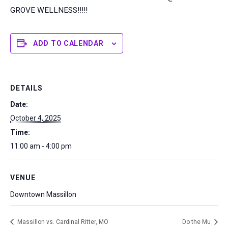
GROVE WELLNESS!!!!!
ADD TO CALENDAR
DETAILS
Date:
October 4, 2025
Time:
11:00 am - 4:00 pm
VENUE
Downtown Massillon
Massillon vs. Cardinal Ritter, MO
Do the Mu