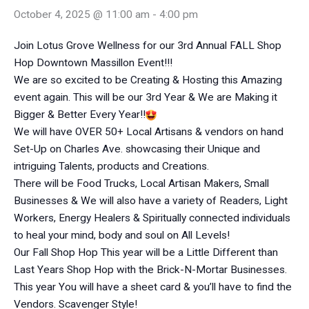
October 4, 2025 @ 11:00 am
-
4:00 pm
Join Lotus Grove Wellness for our 3rd Annual FALL Shop
Hop Downtown Massillon Event!!!
We are so excited to be Creating & Hosting this Amazing
event again. This will be our 3rd Year & We are Making it
Bigger & Better Every Year!!
We will have OVER 50+ Local Artisans & vendors on hand
Set-Up on Charles Ave. showcasing their Unique and
intriguing Talents, products and Creations.
There will be Food Trucks, Local Artisan Makers, Small
Businesses & We will also have a variety of Readers, Light
Workers, Energy Healers & Spiritually connected individuals
to heal your mind, body and soul on All Levels!
Our Fall Shop Hop This year will be a Little Different than
Last Years Shop Hop with the Brick-N-Mortar Businesses.
This year You will have a sheet card & you’ll have to find the
Vendors. Scavenger Style!