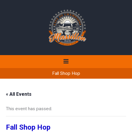
Skip
to
content
Fall Shop Hop
« All Events
This event has passed.
Fall Shop Hop