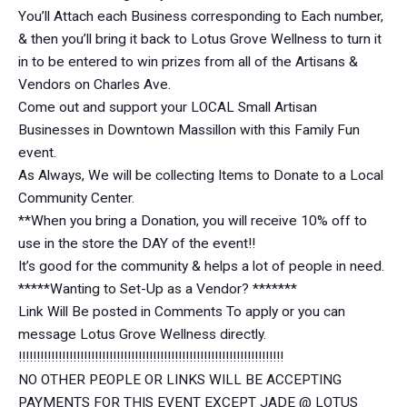
You’ll Attach each Business corresponding to Each number,
& then you’ll bring it back to Lotus Grove Wellness to turn it
in to be entered to win prizes from all of the Artisans &
Vendors on Charles Ave.
Come out and support your LOCAL Small Artisan
Businesses in Downtown Massillon with this Family Fun
event.
As Always, We will be collecting Items to Donate to a Local
Community Center.
**When you bring a Donation, you will receive 10% off to
use in the store the DAY of the event!!
It’s good for the community & helps a lot of people in need.
*****Wanting to Set-Up as a Vendor? *******
Link Will Be posted in Comments To apply or you can
message Lotus Grove Wellness directly.
!!!!!!!!!!!!!!!!!!!!!!!!!!!!!!!!!!!!!!!!!!!!!!!!!!!!!!!!!!!!!!!!!!!!!!!!!
NO OTHER PEOPLE OR LINKS WILL BE ACCEPTING
PAYMENTS FOR THIS EVENT EXCEPT JADE @ LOTUS