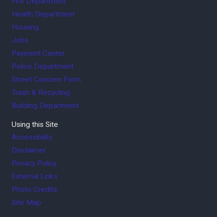
Fire Department
Health Department
Housing
Jobs
Payment Center
Police Department
Street Concern Form
Trash & Recycling
Building Department
Using this Site
Accessibility
Disclaimer
Privacy Policy
External Links
Photo Credits
Site Map