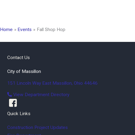
Home
Events
Fall Shop Hop
Contact Us
City of Massillon
151 Lincoln Way East
Massillon
,
Ohio
44646
View Department Directory
Quick Links
Construction Project Updates