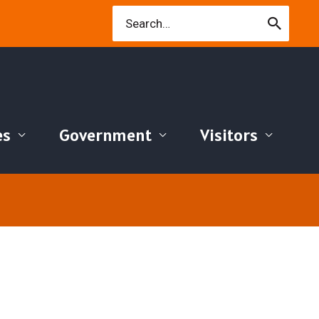
Search
for:
es
Government
Visitors