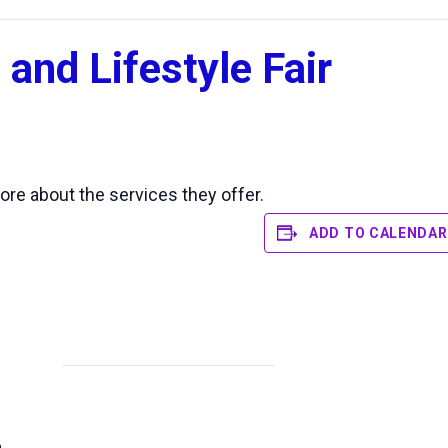
 and Lifestyle Fair
ore about the services they offer.
ADD TO CALENDAR
n