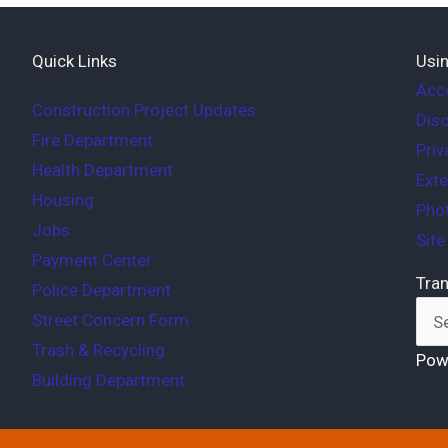
Quick Links
Usin
Acce
Construction Project Updates
Disc
Fire Department
Priv
Health Department
Exte
Housing
Phot
Jobs
Sit
Payment Center
Tran
Police Department
Street Concern Form
Trash & Recycling
Pow
Building Department