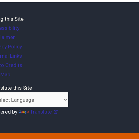
g this Site
ssibility
laimer
acy Policy
rnal Links
o Credits
e Map
slate this Site
ered by
Translate