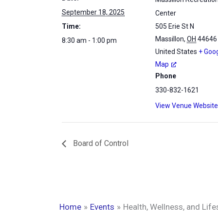
September 18, 2025
Center
Time:
505 Erie St N
Massillon
,
OH
44646
8:30 am - 1:00 pm
United States
+ Goo
Map
Phone
330-832-1621
View Venue Website
Board of Control
Home
Events
Health, Wellness, and Lifes