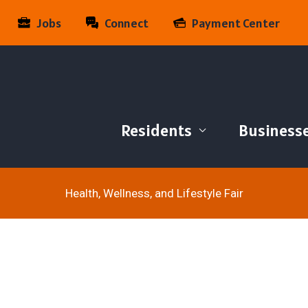
Jobs
Connect
Payment Center
Residents
Business
Health, Wellness, and Lifestyle Fair