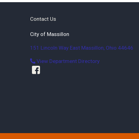
Contact Us
City of Massillon
151 Lincoln Way East
Massillon
,
Ohio
44646
View Department Directory