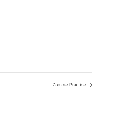
Zombie Practice