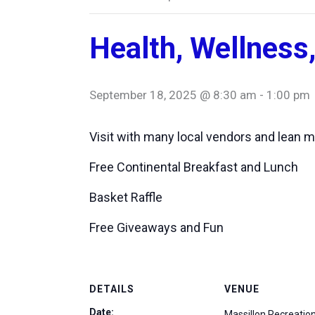
Health, Wellness,
September 18, 2025 @ 8:30 am
-
1:00 pm
Visit with many local vendors and lean m
Free Continental Breakfast and Lunch
Basket Raffle
Free Giveaways and Fun
DETAILS
VENUE
Date:
Massillon Recreatio