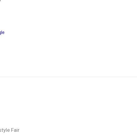
gle
tyle Fair