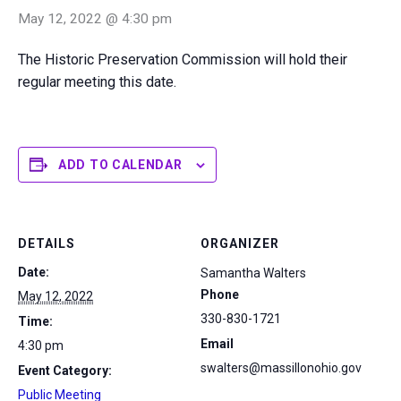
May 12, 2022 @ 4:30 pm
The Historic Preservation Commission will hold their
regular meeting this date.
ADD TO CALENDAR
DETAILS
ORGANIZER
Date:
Samantha Walters
Phone
May 12, 2022
330-830-1721
Time:
Email
4:30 pm
swalters@massillonohio.gov
Event Category:
Public Meeting