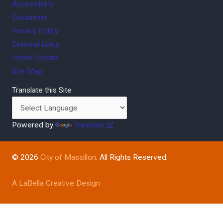
Accessibility
Disclaimer
Privacy Policy
External Links
Photo Credits
Site Map
Translate this Site
Powered by
Translate
© 2026
City of Massillon
. All Rights Reserved.
A LaBella Creative Design