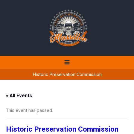
Skip
to
content
Historic Preservation Commission
« All Events
This event has passed.
Historic Preservation Commission