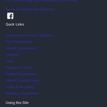
151 Lincoln Way East
Massillon
,
Ohio
44646
View Department Directory
Quick Links
Construction Project Updates
Fire Department
Health Department
Housing
Jobs
Payment Center
Police Department
Street Concern Form
Trash & Recycling
Building Department
Using this Site