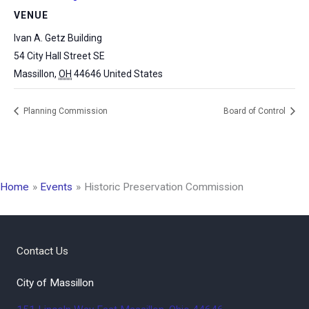
VENUE
Ivan A. Getz Building
54 City Hall Street SE
Massillon
,
OH
44646
United States
Planning Commission
Board of Control
Home
Events
Historic Preservation Commission
Contact Us
City of Massillon