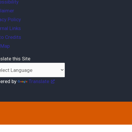
ssibility
laimer
acy Policy
rnal Links
o Credits
e Map
slate this Site
ered by
Translate