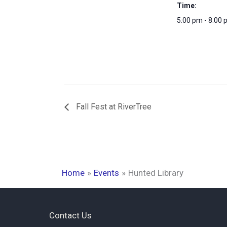
Time:
5:00 pm - 8:00
Fall Fest at RiverTree
Home
Events
Hunted Library
Contact Us