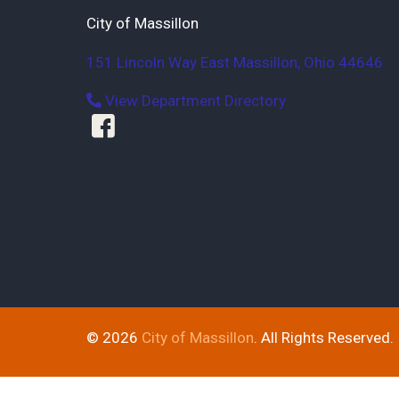
City of Massillon
151 Lincoln Way East
Massillon
,
Ohio
44646
View Department Directory
© 2026
City of Massillon
. All Rights Reserved.