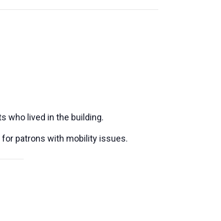
s who lived in the building.
 for patrons with mobility issues.