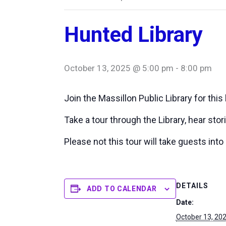
Hunted Library
October 13, 2025 @ 5:00 pm
-
8:00 pm
Join the Massillon Public Library for this 
Take a tour through the Library, hear sto
Please not this tour will take guests int
DETAILS
ADD TO CALENDAR
Date:
October 13, 20