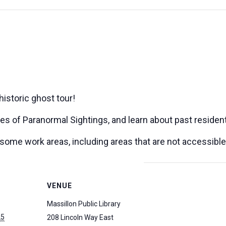
historic ghost tour!
ries of Paranormal Sightings, and learn about past resident
o some work areas, including areas that are not accessible
VENUE
Massillon Public Library
25
208 Lincoln Way East