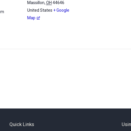
Massillon
,
OH
44646
United States
+ Google
 pm
Map
Quick Links
Usin