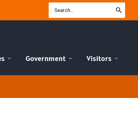
Search
for:
es
Government
Visitors