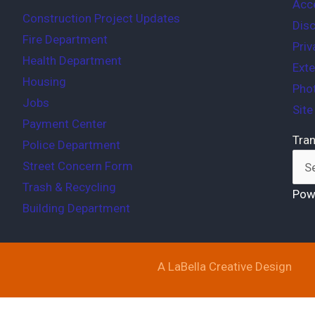
Acce
Construction Project Updates
Disc
Fire Department
Priv
Health Department
Exte
Housing
Phot
Jobs
Sit
Payment Center
Tran
Police Department
Street Concern Form
Trash & Recycling
Pow
Building Department
A LaBella Creative Design