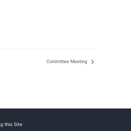
Committee Meeting
g this Site