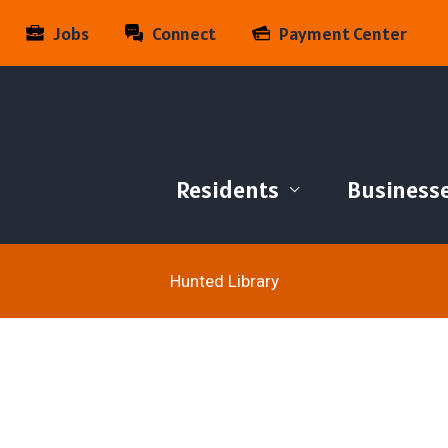
Jobs
Connect
Payment Center
Residents
Business
Hunted Library