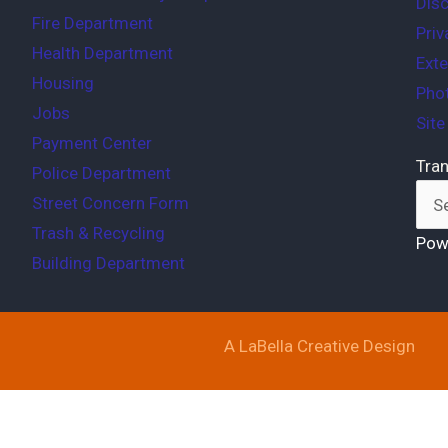
Disc
Fire Department
Priv
Health Department
Exte
Housing
Phot
Jobs
Sit
Payment Center
Tran
Police Department
Street Concern Form
Trash & Recycling
Pow
Building Department
A LaBella Creative Design