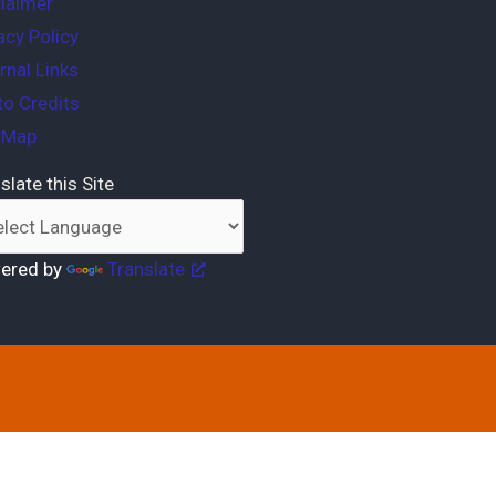
laimer
acy Policy
rnal Links
o Credits
e Map
slate this Site
ered by
Translate