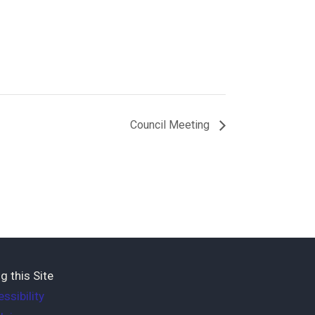
Council Meeting
g this Site
ssibility