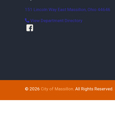
151 Lincoln Way East
Massillon
,
Ohio
44646
View Department Directory
© 2026
City of Massillon
. All Rights Reserved.