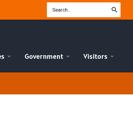
Search
for:
es
Government
Visitors