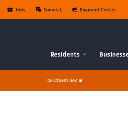
Jobs
Connect
Payment Center
Residents
Business
Ice Cream Social