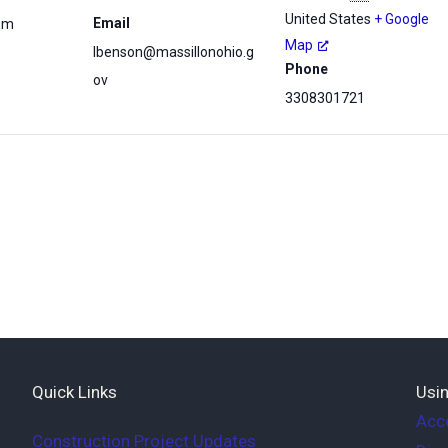
United States
+ Google
Email
 pm
Map
lbenson@massillonohio.g
Phone
ov
3308301721
Quick Links
Usin
Acce
Construction Project Updates