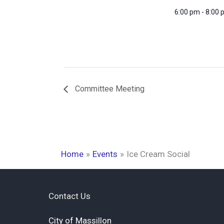
6:00 pm - 8:00
Committee Meeting
Home
Events
Ice Cream Social
Contact Us
City of Massillon