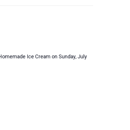
 Homemade Ice Cream on Sunday, July