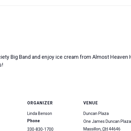
iety Big Band and enjoy ice cream from Almost Heaven
s!
ORGANIZER
VENUE
Linda Benson
Duncan Plaza
Phone
One James Duncan Plaza
Massillon
,
OH
44646
330-830-1700