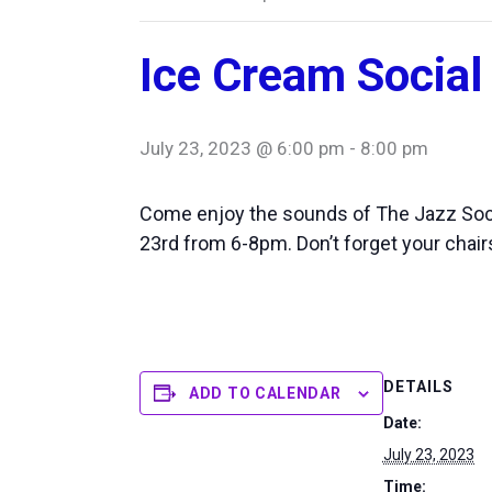
Ice Cream Social
July 23, 2023 @ 6:00 pm
-
8:00 pm
Come enjoy the sounds of The Jazz Soc
23rd from 6-8pm. Don’t forget your chair
DETAILS
ADD TO CALENDAR
Date:
July 23, 2023
Time: