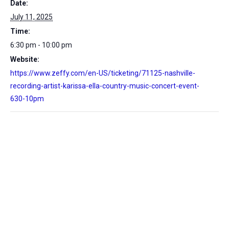
Date:
July 11, 2025
Time:
6:30 pm - 10:00 pm
Website:
https://www.zeffy.com/en-US/ticketing/71125-nashville-
recording-artist-karissa-ella-country-music-concert-event-
630-10pm