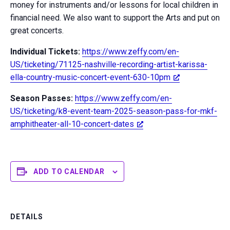
money for instruments and/or lessons for local children in
financial need. We also want to support the Arts and put on
great concerts.
Individual Tickets:
https://www.zeffy.com/en-
US/ticketing/71125-nashville-recording-artist-karissa-
ella-country-music-concert-event-630-10pm
Season Passes:
https://www.zeffy.com/en-
US/ticketing/k8-event-team-2025-season-pass-for-mkf-
amphitheater-all-10-concert-dates
ADD TO CALENDAR
DETAILS