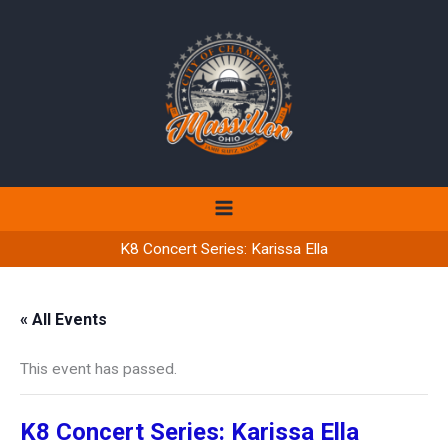
Skip
to
content
K8 Concert Series: Karissa Ella
« All Events
This event has passed.
K8 Concert Series: Karissa Ella