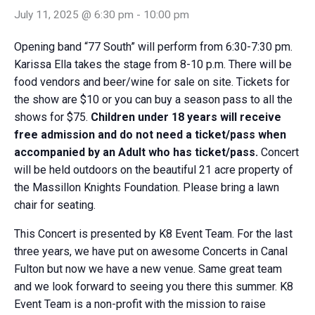
July 11, 2025 @ 6:30 pm
-
10:00 pm
Opening band “77 South” will perform from 6:30-7:30 pm.
Karissa Ella takes the stage from 8-10 p.m. There will be
food vendors and beer/wine for sale on site. Tickets for
the show are $10 or you can buy a season pass to all the
shows for $75.
Children under 18 years will receive
free admission and do not need a ticket/pass when
accompanied by an Adult who has ticket/pass.
Concert
will be held outdoors on the beautiful 21 acre property of
the Massillon Knights Foundation. Please bring a lawn
chair for seating.
This Concert is presented by K8 Event Team. For the last
three years, we have put on awesome Concerts in Canal
Fulton but now we have a new venue. Same great team
and we look forward to seeing you there this summer. K8
Event Team is a non-profit with the mission to raise