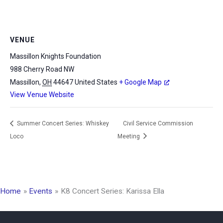
VENUE
Massillon Knights Foundation
988 Cherry Road NW
Massillon
,
OH
44647
United States
+ Google Map
View Venue Website
Summer Concert Series: Whiskey
Civil Service Commission
Loco
Meeting
Home
Events
K8 Concert Series: Karissa Ella