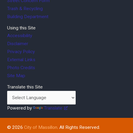
Street Concern Form
Trash & Recycling
Building Department
Using this Site
Accessibility
Disclaimer
Privacy Policy
External Links
Photo Credits
Site Map
Translate this Site
Powered by
Translate
© 2026
City of Massillon
. All Rights Reserved.