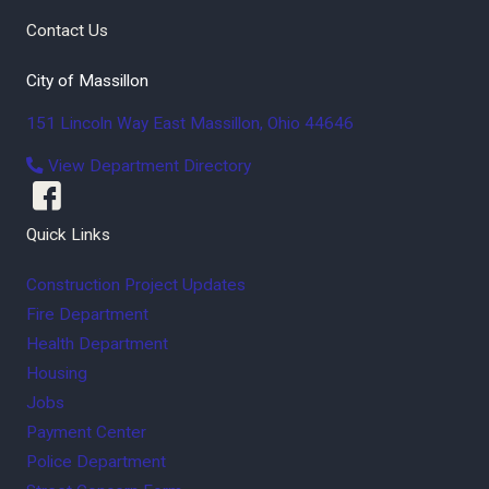
Contact Us
City of Massillon
151 Lincoln Way East
Massillon
,
Ohio
44646
View Department Directory
Quick Links
Construction Project Updates
Fire Department
Health Department
Housing
Jobs
Payment Center
Police Department