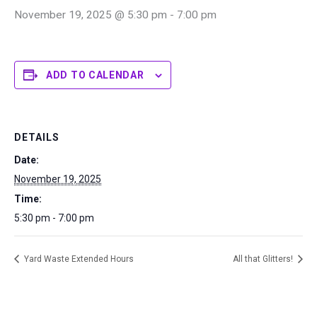
November 19, 2025 @ 5:30 pm
-
7:00 pm
ADD TO CALENDAR
DETAILS
Date:
November 19, 2025
Time:
5:30 pm - 7:00 pm
Yard Waste Extended Hours
All that Glitters!