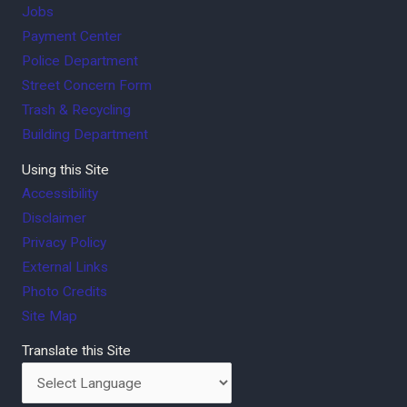
Jobs
Payment Center
Police Department
Street Concern Form
Trash & Recycling
Building Department
Using this Site
Accessibility
Disclaimer
Privacy Policy
External Links
Photo Credits
Site Map
Translate this Site