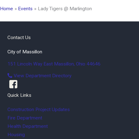
Home
Events
Lady Tigers @ Marlington
Contact Us
City of Massillon
151 Lincoln Way East
Massillon
,
Ohio
44646
View Department Directory
Quick Links
Construction Project Updates
Fire Department
Health Department
Housing