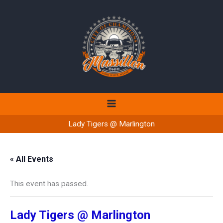
Skip
to
content
Lady Tigers @ Marlington
« All Events
This event has passed.
Lady Tigers @ Marlington