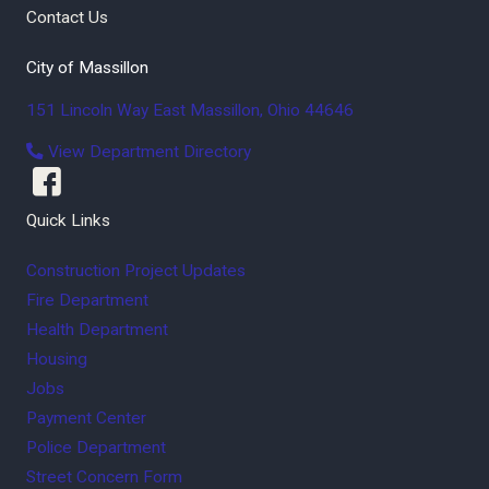
Contact Us
City of Massillon
151 Lincoln Way East
Massillon
,
Ohio
44646
View Department Directory
Quick Links
Construction Project Updates
Fire Department
Health Department
Housing
Jobs
Payment Center
Police Department
Street Concern Form