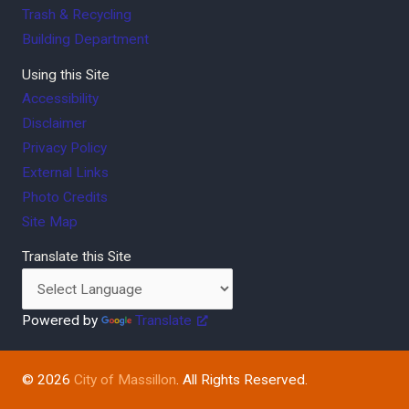
Trash & Recycling
Building Department
Using this Site
Accessibility
Disclaimer
Privacy Policy
External Links
Photo Credits
Site Map
Translate this Site
Powered by
Translate
© 2026
City of Massillon
. All Rights Reserved.