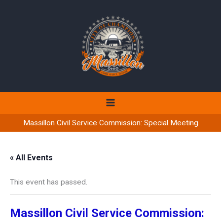
Skip
to
content
Massillon Civil Service Commission: Special Meeting
« All Events
This event has passed.
Massillon Civil Service Commission: