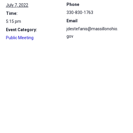
Phone
July 7, 2022
330-830-1763
Time:
Email
5:15 pm
jdestefanis@massillonohio.
Event Category:
gov
Public Meeting