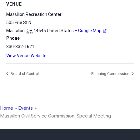
VENUE
Massillon Recreation Center
505 Erie St N
Massillon
,
OH
44646
United States
+ Google Map
Phone
330-832-1621
View Venue Website
Board of Control
Planning Commission
Home
Events
Massillon Civil Service Commission: Special Meeting