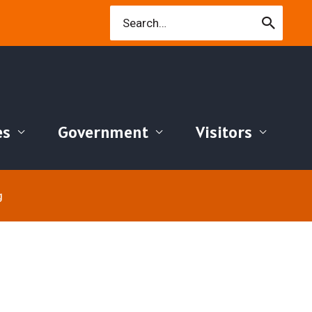
Search
for:
es
Government
Visitors
g