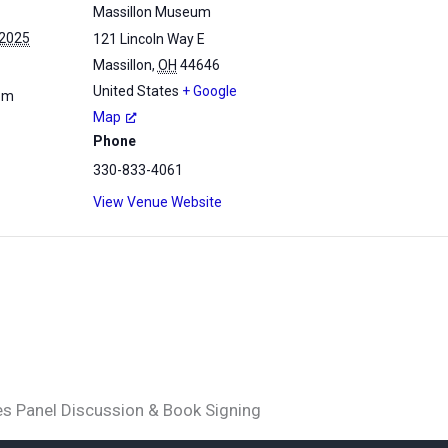
Massillon Museum
 2025
121 Lincoln Way E
Massillon
,
OH
44646
United States
+ Google
 pm
Map
Phone
330-833-4061
View Venue Website
es Panel Discussion & Book Signing