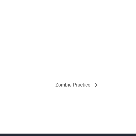
Zombie Practice