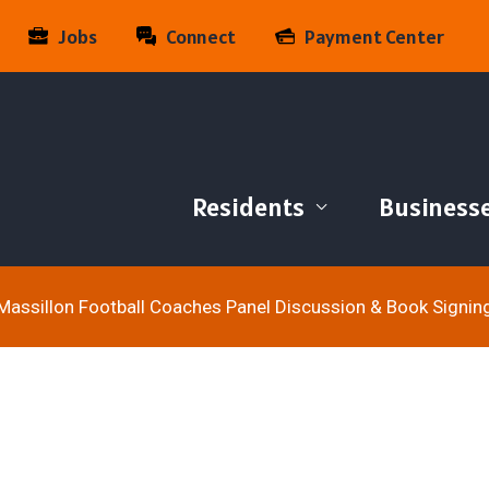
Jobs
Connect
Payment Center
Residents
Business
Massillon Football Coaches Panel Discussion & Book Signin