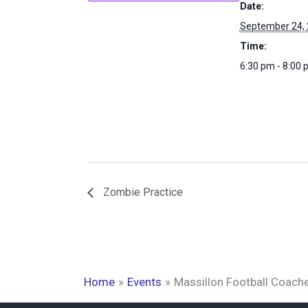
Date:
September 24,
Time:
6:30 pm - 8:00
Zombie Practice
Home
Events
Massillon Football Coach