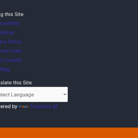
g this Site
ssibility
laimer
acy Policy
rnal Links
o Credits
e Map
slate this Site
ered by
Translate