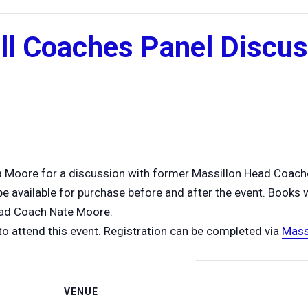
ll Coaches Panel Discu
a Moore for a discussion with former Massillon Head Coach
 available for purchase before and after the event. Books wi
ead Coach Nate Moore.
to attend this event. Registration can be completed via
Mass
VENUE