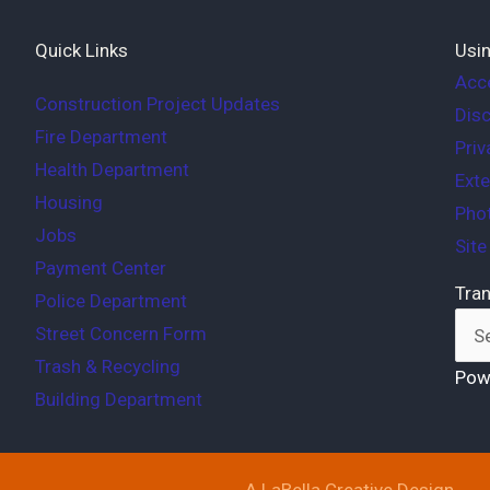
Quick Links
Usin
Acce
Construction Project Updates
Disc
Fire Department
Priv
Health Department
Exte
Housing
Phot
Jobs
Sit
Payment Center
Tran
Police Department
Street Concern Form
Trash & Recycling
Pow
Building Department
A LaBella Creative Design