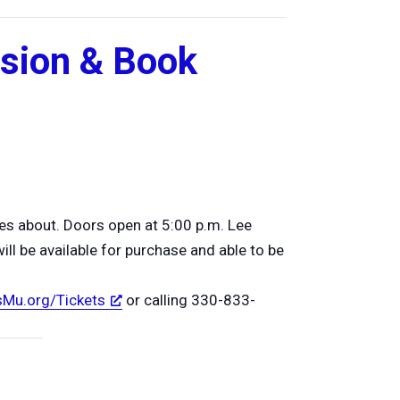
ssion & Book
es about. Doors open at 5:00 p.m. Lee
ll be available for purchase and able to be
Mu.org/Tickets
or calling 330-833-