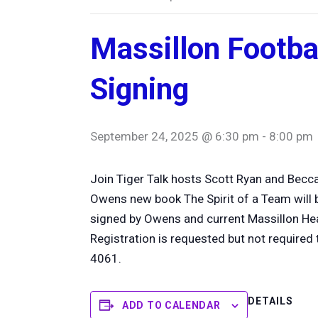
Massillon Footba
Signing
September 24, 2025 @ 6:30 pm
-
8:00 pm
Join Tiger Talk hosts Scott Ryan and Becc
Owens new book The Spirit of a Team will be
signed by Owens and current Massillon H
Registration is requested but not required 
4061.
DETAILS
ADD TO CALENDAR