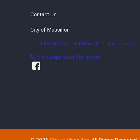
Contact Us
City of Massillon
151 Lincoln Way East
Massillon
,
Ohio
44646
View Department Directory
© 2026
City of Massillon
. All Rights Reserved.