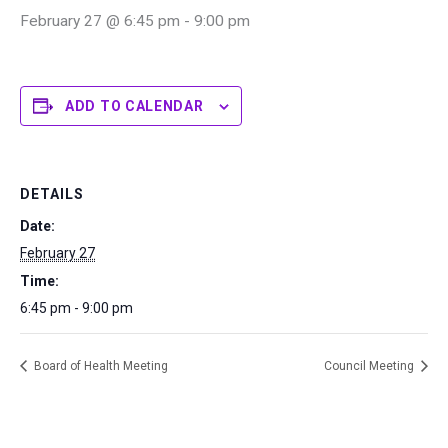
February 27 @ 6:45 pm
-
9:00 pm
ADD TO CALENDAR
DETAILS
Date:
February 27
Time:
6:45 pm - 9:00 pm
Board of Health Meeting
Council Meeting