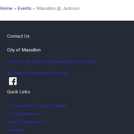
Home
Events
Massillon @ Jackson
Contact Us
City of Massillon
151 Lincoln Way East
Massillon
,
Ohio
44646
View Department Directory
Quick Links
Construction Project Updates
Fire Department
Health Department
Housing