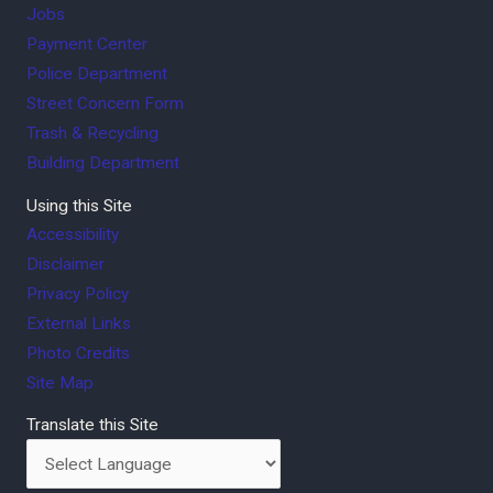
Jobs
Payment Center
Police Department
Street Concern Form
Trash & Recycling
Building Department
Using this Site
Accessibility
Disclaimer
Privacy Policy
External Links
Photo Credits
Site Map
Translate this Site