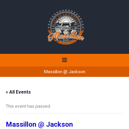
Skip
to
content
Massillon @ Jackson
« All Events
This event has passed.
Massillon @ Jackson