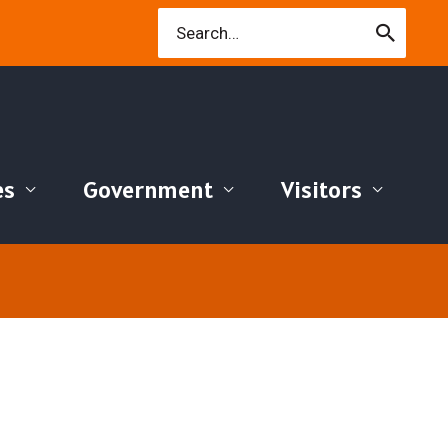
Search
for:
es
Government
Visitors