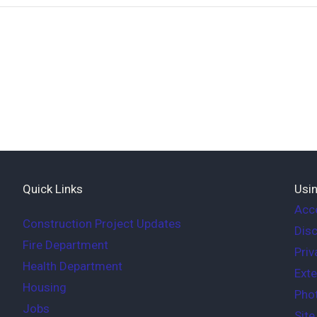
Quick Links
Usin
Acce
Construction Project Updates
Disc
Fire Department
Priv
Health Department
Exte
Housing
Phot
Jobs
Sit