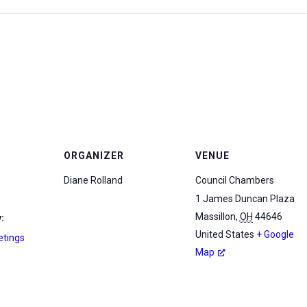
ORGANIZER
VENUE
Diane Rolland
Council Chambers
1 James Duncan Plaza
Massillon
,
OH
44646
:
United States
+ Google
etings
Map