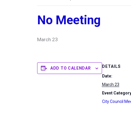
No Meeting
March 23
DETAILS
ADD TO CALENDAR
Date:
March 23
Event Category
City Council Me