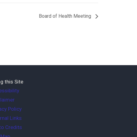
Board of Health Meeting
g this Site
ssibility
laimer
acy Policy
rnal Links
o Credits
e Map