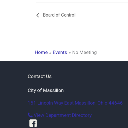
Board of Control
Home
Events
No Meeting
Contact Us
City of Massillon
151 Lincoln Way East
Massillon
,
Ohio
44646
View Department Directory