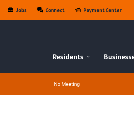
Jobs
Connect
Payment Center
Residents
Business
No Meeting