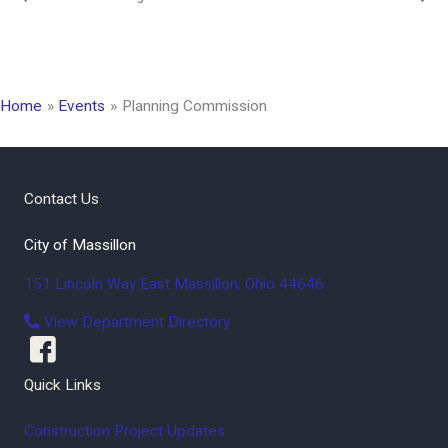
Home
Events
Planning Commission
Contact Us
City of Massillon
151 Lincoln Way East
Massillon
,
Ohio
44646
View Department Directory
Quick Links
Construction Project Updates