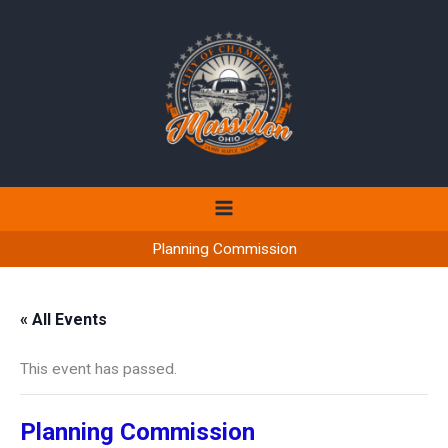
Skip
to
content
Planning Commission
« All Events
This event has passed.
Planning Commission