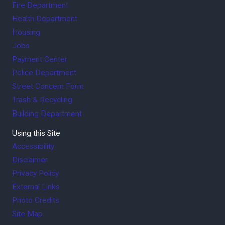
Fire Department
Health Department
Housing
Jobs
Payment Center
Police Department
Street Concern Form
Trash & Recycling
Building Department
Using this Site
Accessibility
Disclaimer
Privacy Policy
External Links
Photo Credits
Site Map