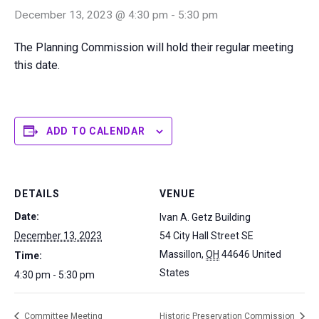
December 13, 2023 @ 4:30 pm
-
5:30 pm
The Planning Commission will hold their regular meeting
this date.
ADD TO CALENDAR
DETAILS
VENUE
Date:
Ivan A. Getz Building
December 13, 2023
54 City Hall Street SE
Massillon
,
OH
44646
United
Time:
States
4:30 pm - 5:30 pm
Committee Meeting
Historic Preservation Commission