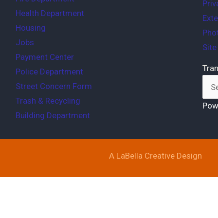
Priv
Health Department
Exte
Housing
Phot
Jobs
Sit
Payment Center
Tran
Police Department
Street Concern Form
Trash & Recycling
Pow
Building Department
A LaBella Creative Design