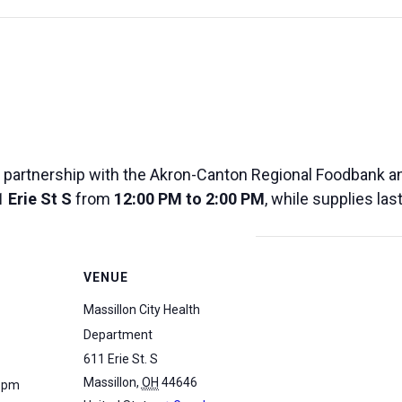
 partnership with the Akron-Canton Regional Foodbank and
 Erie St S
from
12:00 PM to 2:00 PM
, while supplies las
VENUE
Massillon City Health
Department
611 Erie St. S
Massillon
,
OH
44646
0 pm