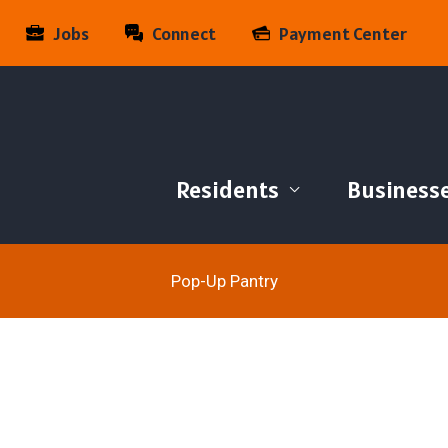
Jobs
Connect
Payment Center
Residents
Business
Pop-Up Pantry