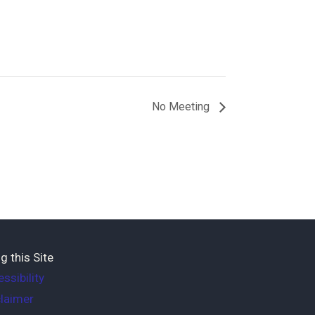
No Meeting
g this Site
ssibility
laimer