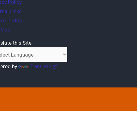
acy Policy
rnal Links
o Credits
e Map
slate this Site
ered by
Translate