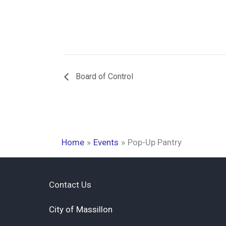
Board of Control
Home
Events
Pop-Up Pantry
Contact Us
City of Massillon