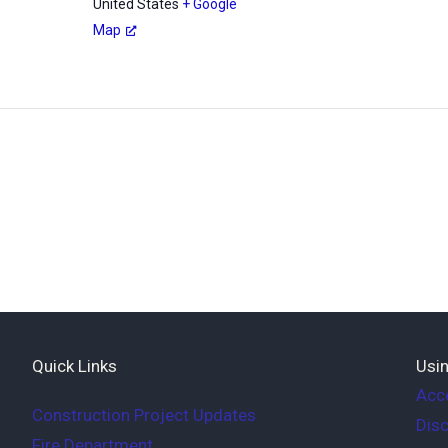
United States
+ Google
Map
Quick Links
Usin
Acce
Construction Project Updates
Disc
Fire Department