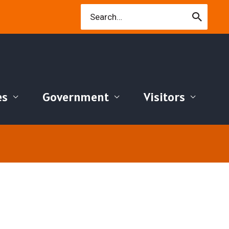
Search
for:
es
Government
Visitors