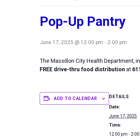
Pop-Up Pantry
June 17, 2025 @ 12:00 pm
-
2:00 pm
The Massillon City Health Department, in
FREE drive-thru food distribution
at
611
DETAILS
ADD TO CALENDAR
Date:
June 17, 2025
Time:
12:00 pm - 2:0