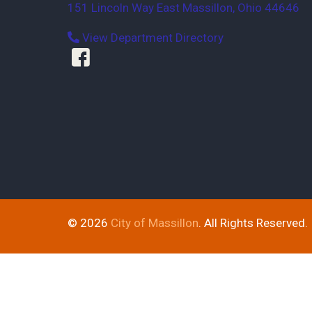
151 Lincoln Way East
Massillon
,
Ohio
44646
View Department Directory
© 2026
City of Massillon
. All Rights Reserved.