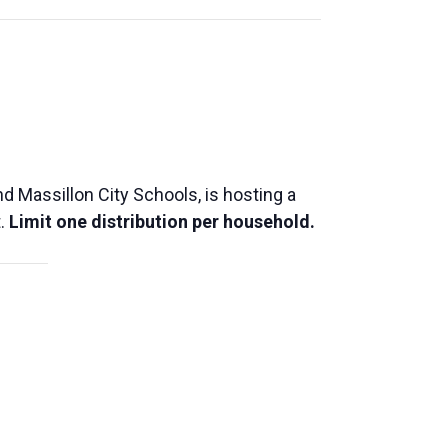
 Massillon City Schools, is hosting a
t.
Limit one distribution per household.