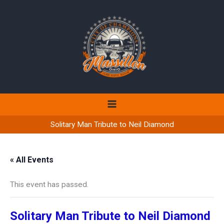
Skip
to
content
Solitary Man Tribute to Neil Diamond
« All Events
This event has passed.
Solitary Man Tribute to Neil Diamond