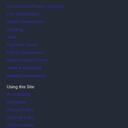
Construction Project Updates
Fire Department
Health Department
Housing
Jobs
Payment Center
Police Department
Street Concern Form
Trash & Recycling
Building Department
Using this Site
Accessibility
Disclaimer
Privacy Policy
External Links
Photo Credits