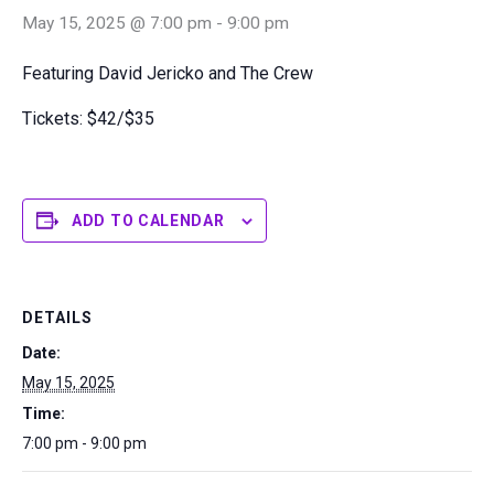
May 15, 2025 @ 7:00 pm
-
9:00 pm
Featuring David Jericko and The Crew
Tickets: $42/$35
ADD TO CALENDAR
DETAILS
Date:
May 15, 2025
Time:
7:00 pm - 9:00 pm