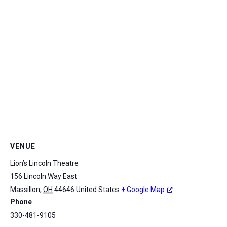
VENUE
Lion’s Lincoln Theatre
156 Lincoln Way East
Massillon
,
OH
44646
United States
+ Google Map
Phone
330-481-9105