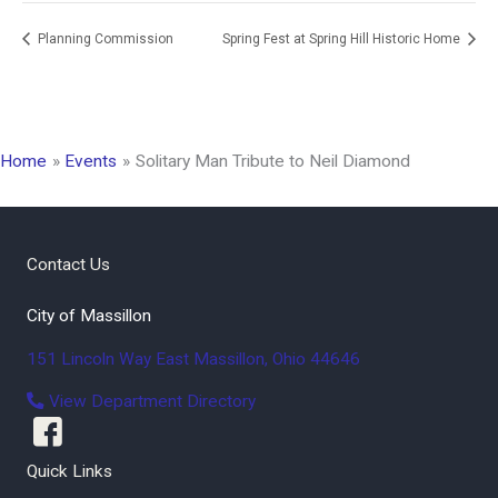
Planning Commission
Spring Fest at Spring Hill Historic Home
Home
Events
Solitary Man Tribute to Neil Diamond
Contact Us
City of Massillon
151 Lincoln Way East
Massillon
,
Ohio
44646
View Department Directory
Quick Links