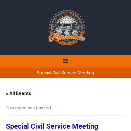
Skip
to
content
Special Civil Service Meeting
« All Events
This event has passed.
Special Civil Service Meeting