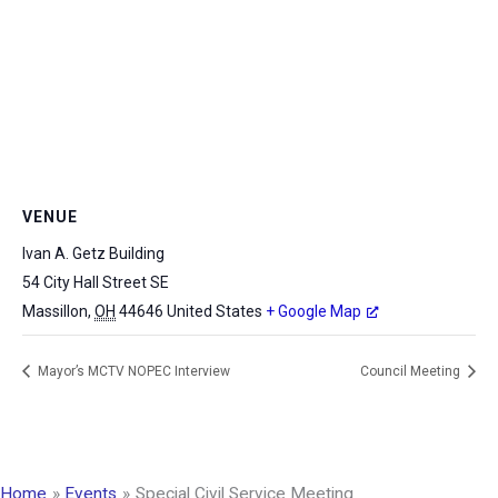
VENUE
Ivan A. Getz Building
54 City Hall Street SE
Massillon
,
OH
44646
United States
+ Google Map
Mayor’s MCTV NOPEC Interview
Council Meeting
Home
Events
Special Civil Service Meeting