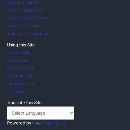
Payment Center
Police Department
Street Concern Form
Trash & Recycling
Building Department
Using this Site
Accessibility
Disclaimer
Privacy Policy
External Links
Photo Credits
Site Map
Translate this Site
Powered by
Translate