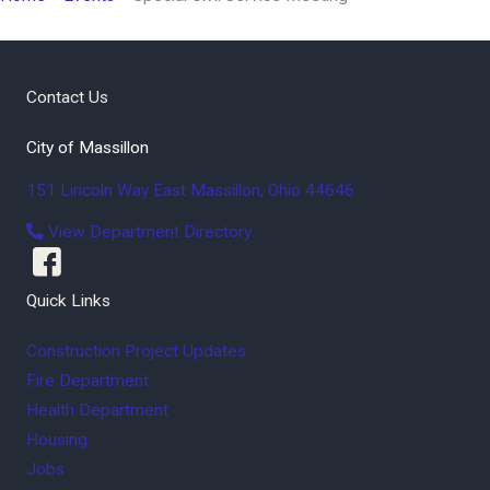
Contact Us
City of Massillon
151 Lincoln Way East
Massillon
,
Ohio
44646
View Department Directory
Quick Links
Construction Project Updates
Fire Department
Health Department
Housing
Jobs