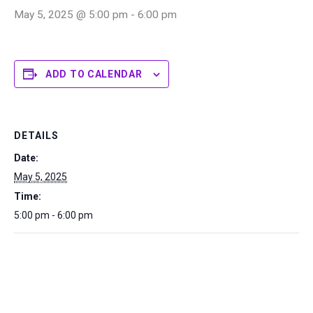
May 5, 2025 @ 5:00 pm
-
6:00 pm
ADD TO CALENDAR
DETAILS
Date:
May 5, 2025
Time:
5:00 pm - 6:00 pm