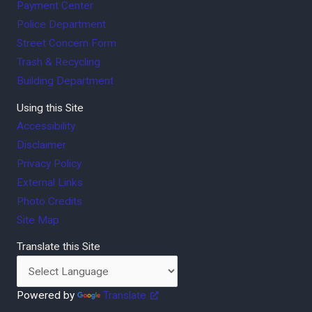
Payment Center
Police Department
Street Concern Form
Trash & Recycling
Building Department
Using this Site
Accessibility
Disclaimer
Privacy Policy
External Links
Photo Credits
Site Map
Translate this Site
Powered by
Translate