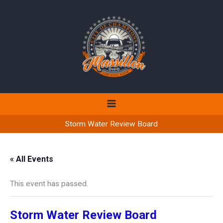
Skip
to
content
Storm Water Review Board
« All Events
This event has passed.
Storm Water Review Board