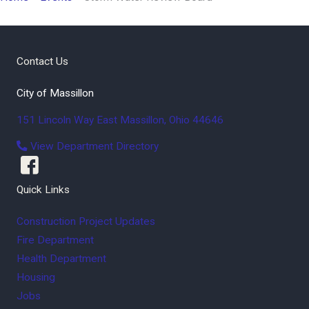
Contact Us
City of Massillon
151 Lincoln Way East
Massillon
,
Ohio
44646
View Department Directory
Quick Links
Construction Project Updates
Fire Department
Health Department
Housing
Jobs