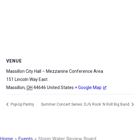
VENUE
Massillon City Hall – Mezzanine Conference Area
151 Lincoln Way East
Massillon
,
OH
44646
United States
+ Google Map
Pop-Up Pantry
Summer Concert Series: DJ’s Rock ‘N Roll Big Band
Home
Events
Storm Water Review Board