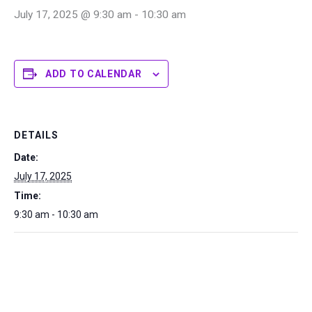
July 17, 2025 @ 9:30 am
-
10:30 am
ADD TO CALENDAR
DETAILS
Date:
July 17, 2025
Time:
9:30 am - 10:30 am