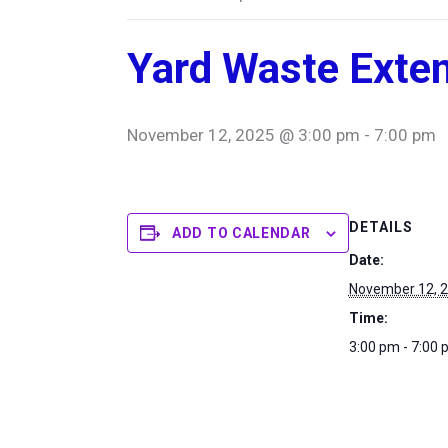
Yard Waste Exte
November 12, 2025 @ 3:00 pm
-
7:00 pm
DETAILS
ADD TO CALENDAR
Date:
November 12, 
Time:
3:00 pm - 7:00