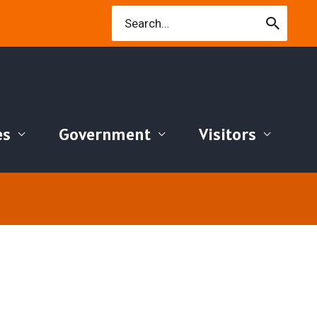
Search
for:
es
Government
Visitors