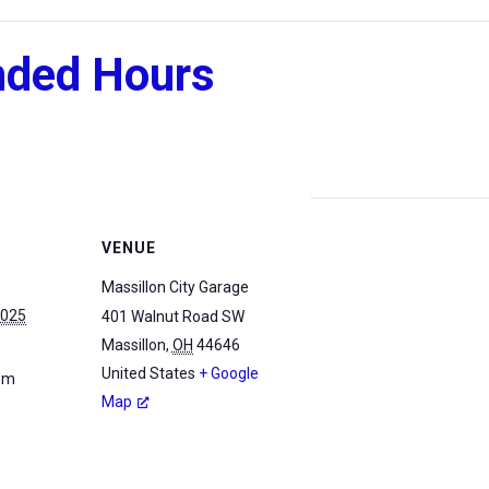
nded Hours
VENUE
Massillon City Garage
2025
401 Walnut Road SW
Massillon
,
OH
44646
United States
+ Google
 pm
Map