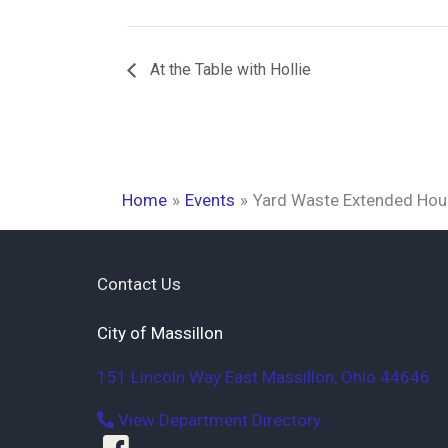
At the Table with Hollie
Home
Events
Yard Waste Extended Hou
Contact Us
City of Massillon
151 Lincoln Way East
Massillon
,
Ohio
44646
View Department Directory