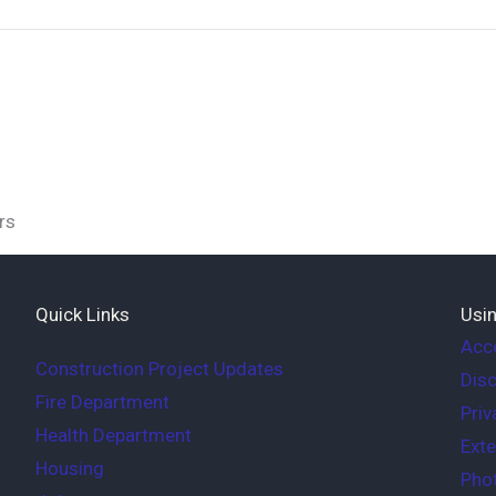
rs
Quick Links
Usin
Acce
Construction Project Updates
Disc
Fire Department
Priv
Health Department
Exte
Housing
Phot