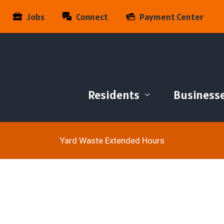
Jobs
Connect
Payment Center
Residents
Business
Yard Waste Extended Hours