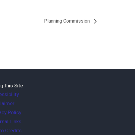
Planning Commission
g this Site
ssibility
laimer
acy Policy
rnal Links
o Credits