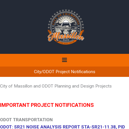
Skip
to
content
City/ODOT Project Notifications
City of Massillon and ODOT Planning and Design Projects
IMPORTANT PROJECT NOTIFICATIONS
ODOT TRANSPORTATION
ODOT: SR21 NOISE ANALYSIS REPORT STA-SR21-11.38, PID