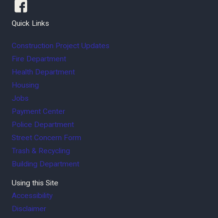
Quick Links
Construction Project Updates
Fire Department
Health Department
Housing
Jobs
Payment Center
Police Department
Street Concern Form
Trash & Recycling
Building Department
Using this Site
Accessibility
Disclaimer