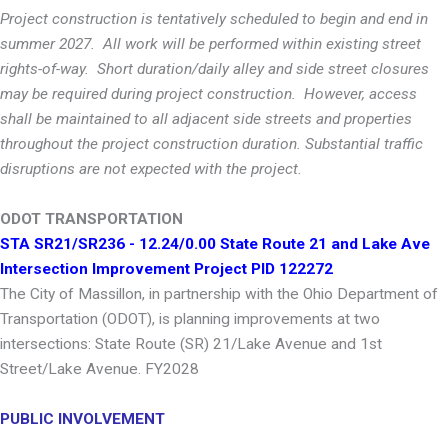
Project construction is tentatively scheduled to begin and end in
summer 2027. All work will be performed within existing street
rights-of-way. Short duration/daily alley and side street closures
may be required during project construction. However, access
shall be maintained to all adjacent side streets and properties
throughout the project construction duration. Substantial traffic
disruptions are not expected with the project.
ODOT TRANSPORTATION
STA SR21/SR236 - 12.24/0.00 State Route 21 and Lake Ave
Intersection Improvement Project PID 122272
The City of Massillon, in partnership with the Ohio Department of
Transportation (ODOT), is planning improvements at two
intersections: State Route (SR) 21/Lake Avenue and 1st
Street/Lake Avenue. FY2028
PUBLIC INVOLVEMENT