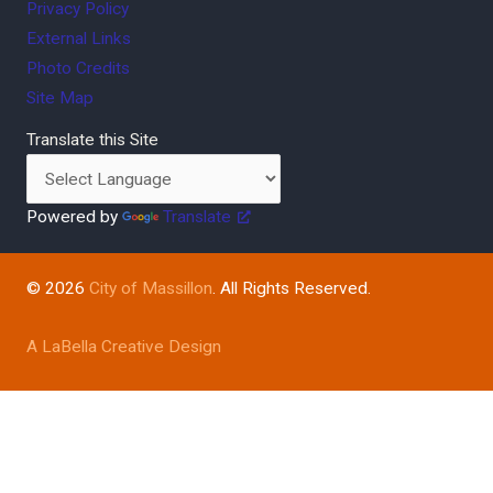
Privacy Policy
External Links
Photo Credits
Site Map
Translate this Site
Powered by
Translate
© 2026
City of Massillon
. All Rights Reserved.
A LaBella Creative Design