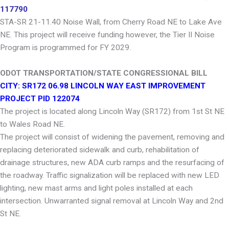
117790
STA-SR 21-11.40 Noise Wall, from Cherry Road NE to Lake Ave
NE. This project will receive funding however, the Tier II Noise
Program is programmed for FY 2029.
ODOT TRANSPORTATION/STATE CONGRESSIONAL BILL
CITY: SR172 06.98 LINCOLN WAY EAST IMPROVEMENT
PROJECT PID 122074
The project is located along Lincoln Way (SR172) from 1st St NE
to Wales Road NE.
The project will consist of widening the pavement, removing and
replacing deteriorated sidewalk and curb, rehabilitation of
drainage structures, new ADA curb ramps and the resurfacing of
the roadway. Traffic signalization will be replaced with new LED
lighting, new mast arms and light poles installed at each
intersection. Unwarranted signal removal at Lincoln Way and 2nd
St NE.