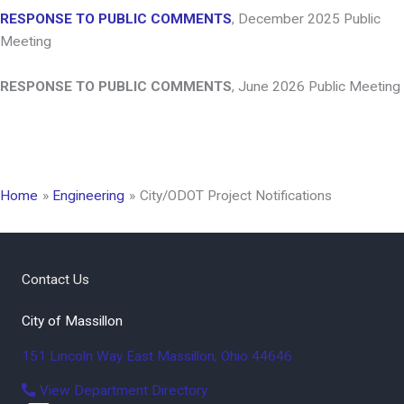
RESPONSE TO PUBLIC COMMENTS
, December 2025 Public
Meeting
RESPONSE TO PUBLIC COMMENTS
, June 2026 Public Meeting
Home
Engineering
City/ODOT Project Notifications
Contact Us
City of Massillon
151 Lincoln Way East
Massillon
,
Ohio
44646
View Department Directory