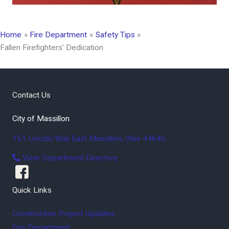
Home
Fire Department
Safety Tips
Fallen Firefighters’ Dedication
Contact Us
City of Massillon
151 Lincoln Way East
Massillon
,
Ohio
44646
View Department Directory
Quick Links
Construction Project Updates
Fire Department