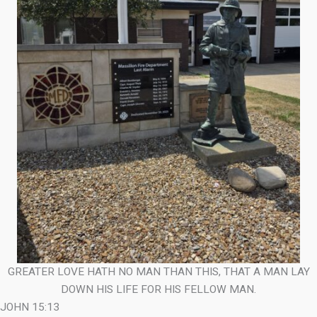
GREATER LOVE HATH NO MAN THAN THIS, THAT A MAN LAY
DOWN HIS LIFE FOR HIS FELLOW MAN.
JOHN 15:13