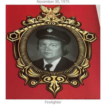
November 30, 1975
Firefighter