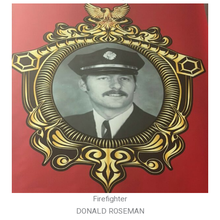
Firefighter
DONALD ROSEMAN