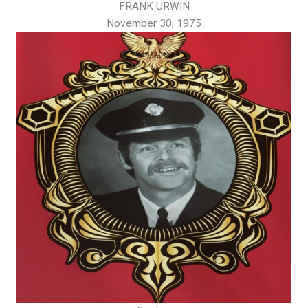
FRANK URWIN
November 30, 1975