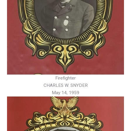
Firefighter
CHARLES W. SNYDER
May 14, 1959