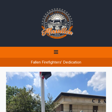
Skip
to
content
Fallen Firefighters’ Dedication