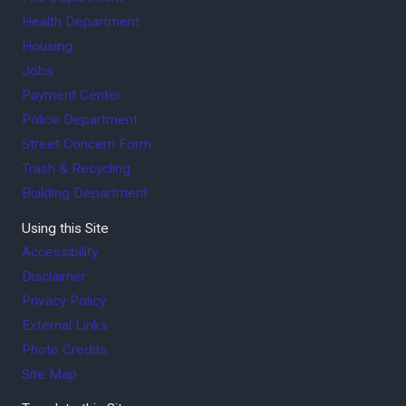
Health Department
Housing
Jobs
Payment Center
Police Department
Street Concern Form
Trash & Recycling
Building Department
Using this Site
Accessibility
Disclaimer
Privacy Policy
External Links
Photo Credits
Site Map