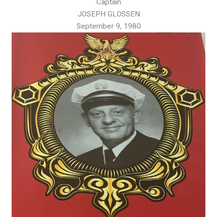
Captain
JOSEPH GLOSSEN
September 9, 1980