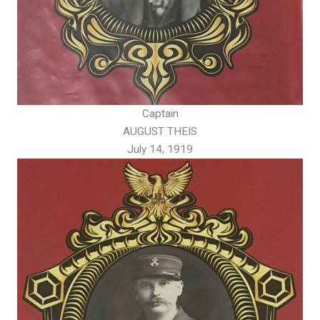
Captain
AUGUST THEIS
July 14, 1919