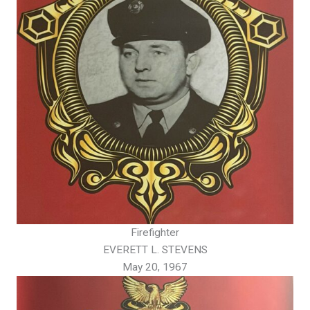
Firefighter
EVERETT L. STEVENS
May 20, 1967