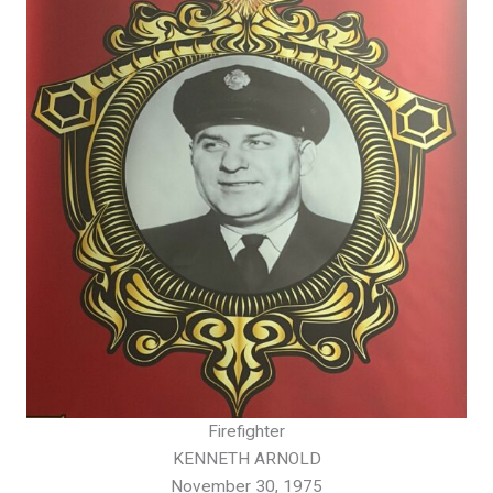
Firefighter
KENNETH ARNOLD
November 30, 1975