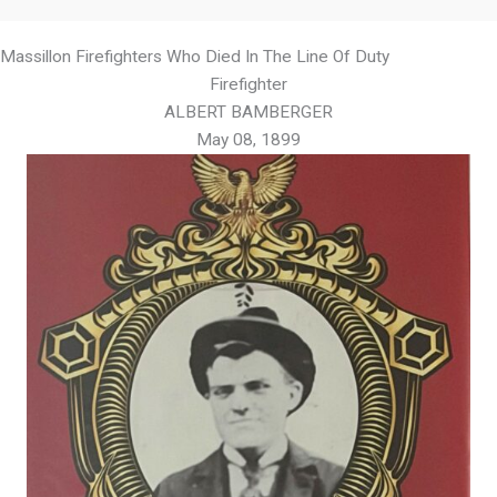
Massillon Firefighters Who Died In The Line Of Duty
Firefighter
ALBERT BAMBERGER
May 08, 1899