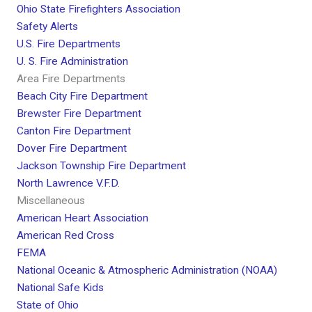
Ohio State Firefighters Association
Safety Alerts
U.S. Fire Departments
U. S. Fire Administration
Area Fire Departments
Beach City Fire Department
Brewster Fire Department
Canton Fire Department
Dover Fire Department
Jackson Township Fire Department
North Lawrence V.F.D.
Miscellaneous
American Heart Association
American Red Cross
FEMA
National Oceanic & Atmospheric Administration (NOAA)
National Safe Kids
State of Ohio