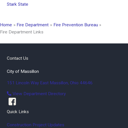
Stark State
Home
Fire Department
Fire Prevention Bureau
Fire Department Links
Contact Us
City of Massillon
151 Lincoln Way East
Massillon
,
Ohio
44646
View Department Directory
Quick Links
Construction Project Updates