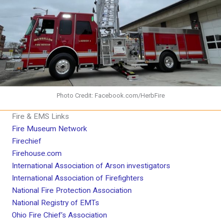
Photo Credit: Facebook.com/HerbFire
Fire & EMS Links
Fire Museum Network
Firechief
Firehouse.com
International Association of Arson investigators
International Association of Firefighters
National Fire Protection Association
National Registry of EMTs
Ohio Fire Chief’s Association