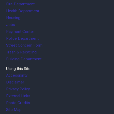
Fire Department
Health Department
Housing
Jobs
Payment Center
Police Department
Street Concern Form
Trash & Recycling
Building Department
Using this Site
Accessibility
Disclaimer
Privacy Policy
External Links
Photo Credits
Site Map