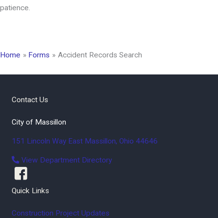
patience.
Home
Forms
Accident Records Search
Contact Us
City of Massillon
151 Lincoln Way East
Massillon
,
Ohio
44646
View Department Directory
Quick Links
Construction Project Updates