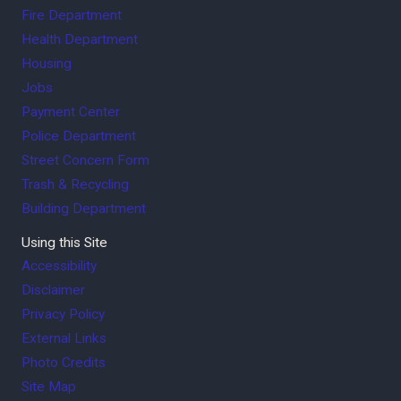
Fire Department
Health Department
Housing
Jobs
Payment Center
Police Department
Street Concern Form
Trash & Recycling
Building Department
Using this Site
Accessibility
Disclaimer
Privacy Policy
External Links
Photo Credits
Site Map